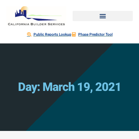
Public Reports Lookup
Phase Predictor Tool
Day: March 19, 2021