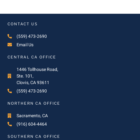
CONTACT US
(559) 473-2690
Email Us
CENTRAL CA OFFICE
1446 Tollhouse Road,
Ste. 101,
Clovis, CA 93611
(559) 473-2690
NORTHERN CA OFFICE
Sacramento, CA
(916) 604-4464
SOUTHERN CA OFFICE