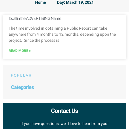
Home
Day: March 19, 2021
It’s all in the ADVERTISING Name
The time involved in obtaining a Public Report can take
anywhere from 4 months to 12 months, depending upon the
project. Since the process is
READ MORE »
POPULAR
Categories
Contact Us
If you have questions, we’d love to hear from you!