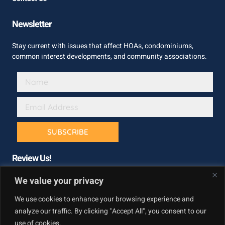
Newsletter
Stay current with issues that affect HOAs, condominiums,
common interest developments, and community associations.
SUBSCRIBE
Review Us!
We value your privacy
We use cookies to enhance your browsing experience and
analyze our traffic. By clicking "Accept All", you consent to our
use of cookies.