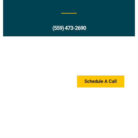
(559) 473-2690
Request a Proposal?
If you're interested in a proposal, please contact us!
Schedule A Call