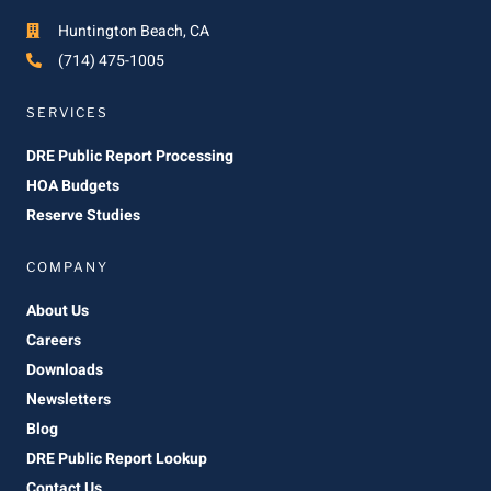
Huntington Beach, CA
(714) 475-1005
SERVICES
DRE Public Report Processing
HOA Budgets
Reserve Studies
COMPANY
About Us
Careers
Downloads
Newsletters
Blog
DRE Public Report Lookup
Contact Us