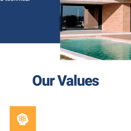
Our Values