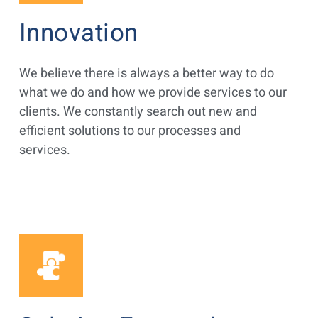
Innovation
We believe there is always a better way to do
what we do and how we provide services to our
clients. We constantly search out new and
efficient solutions to our processes and
services.