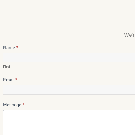
We’r
Careers
Name
*
First
Email
*
Message
*