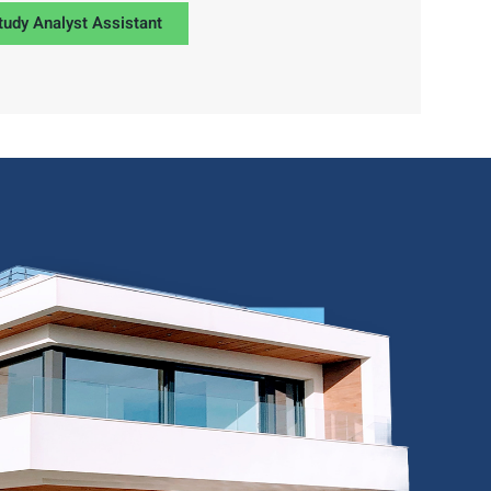
tudy Analyst Assistant