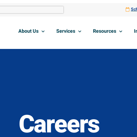
Sch
About Us
Services
Resources
I
Careers