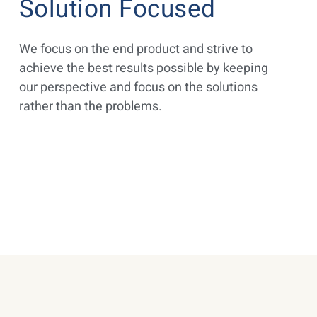
Solution Focused
We focus on the end product and strive to
achieve the best results possible by keeping
our perspective and focus on the solutions
rather than the problems.