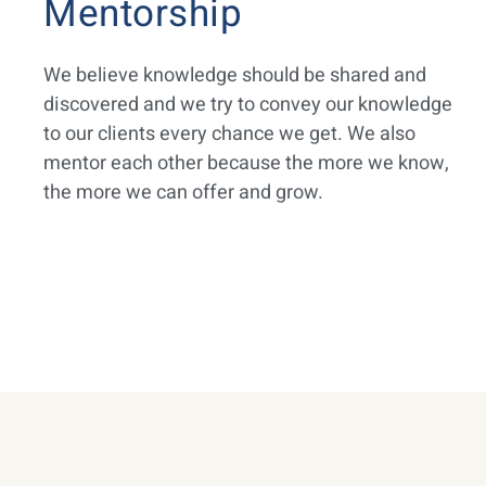
Mentorship
We believe knowledge should be shared and
discovered and we try to convey our knowledge
to our clients every chance we get. We also
mentor each other because the more we know,
the more we can offer and grow.