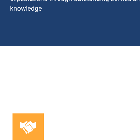
knowledge