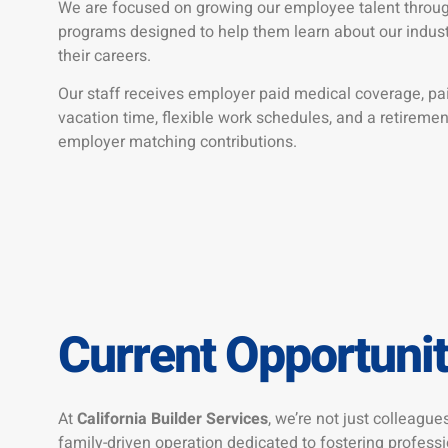
We are focused on growing our employee talent through
programs designed to help them learn about our industr
their careers.
Our staff receives employer paid medical coverage, pai
vacation time, flexible work schedules, and a retireme
employer matching contributions.
Current Opportunit
At
California Builder Services
, we’re not just colleagues
family-driven operation dedicated to fostering profess