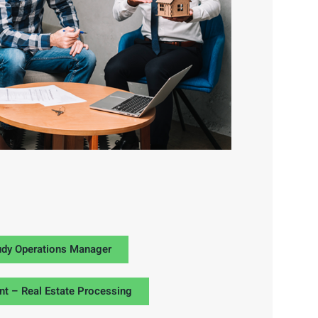
udy Operations Manager
nt – Real Estate Processing