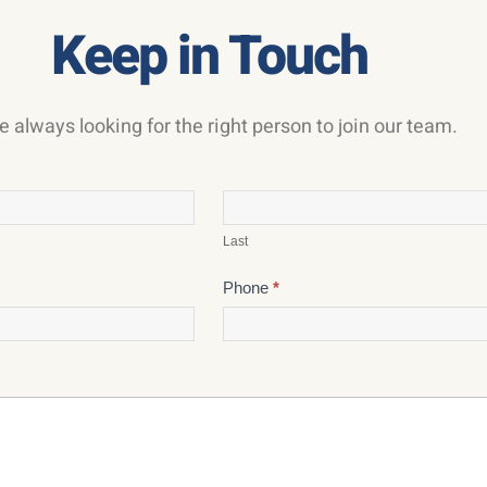
Keep in Touch
e always looking for the right person to join our team.
Last
Phone
*