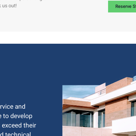
 us out!
Reserve S
rvice and
ve to develop
 exceed their
d technical