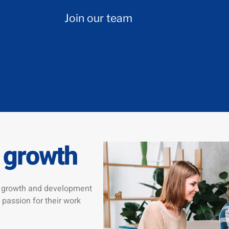
Join our team
 growth
he growth and development
 passion for their work