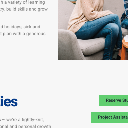
 a variety of learning
y, build skills and grow
d holidays, sick and
nt plan with a generous
ies
Reserve St
Project Assista
 – we’re a tightly-knit,
ional and personal growth