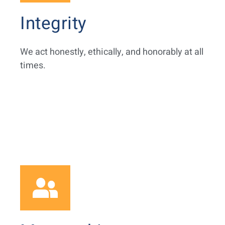
Integrity
We act honestly, ethically, and honorably at all
times.