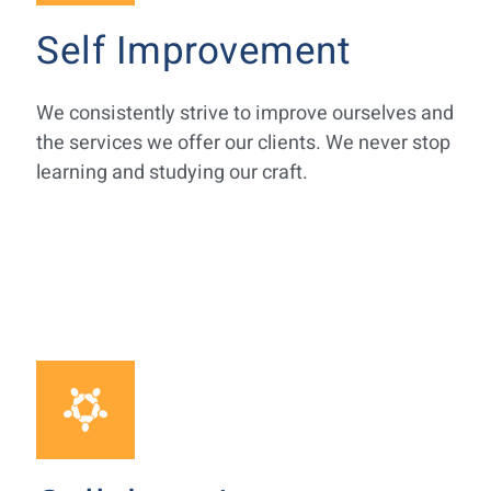
Self Improvement
We consistently strive to improve ourselves and
the services we offer our clients. We never stop
learning and studying our craft.