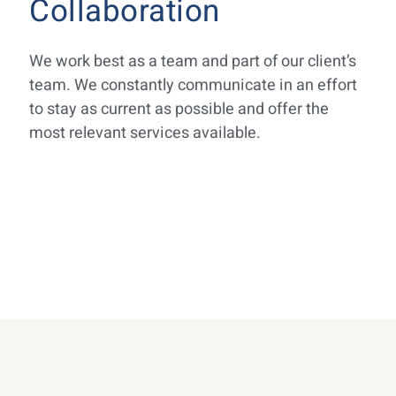
Collaboration
We work best as a team and part of our client’s
team. We constantly communicate in an effort
to stay as current as possible and offer the
most relevant services available.