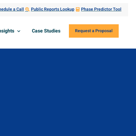
edule a Call
Public Reports Lookup
Phase Predictor Tool
nsights
Case Studies
Request a Proposal