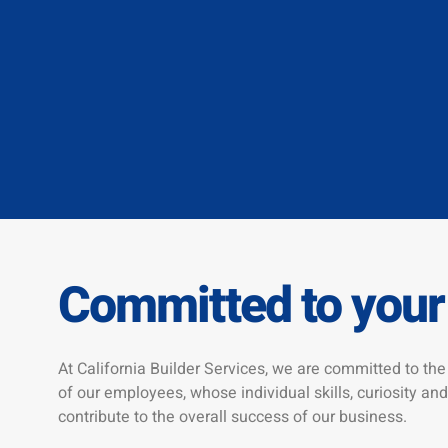
Committed to your
At California Builder Services, we are committed to t
of our employees, whose individual skills, curiosity and
contribute to the overall success of our business.