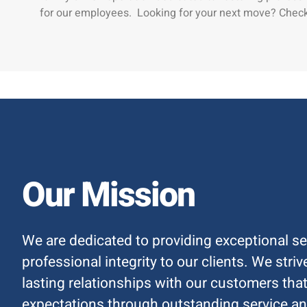
for our employees. Looking for your next move? Check
Our Mission
We are dedicated to providing exceptional se
professional integrity to our clients. We stri
lasting relationships with our customers that
expectations through outstanding service an