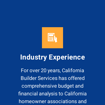
Industry Experience
For over 20 years, California
Builder Services has offered
comprehensive budget and
financial analysis to California
homeowner associations and