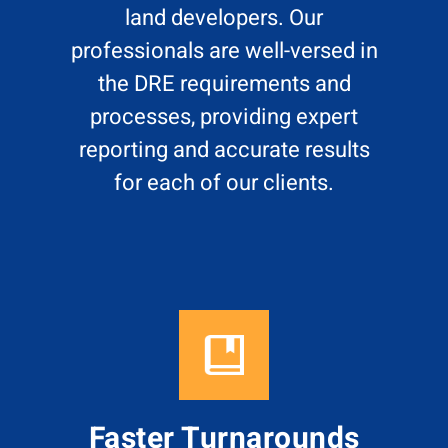
land developers. Our
professionals are well-versed in
the DRE requirements and
processes, providing expert
reporting and accurate results
for each of our clients.
Faster Turnarounds