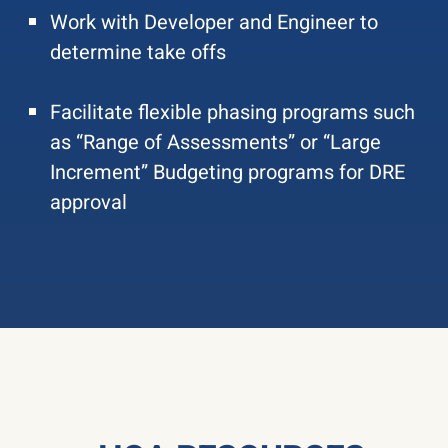
Work with Developer and Engineer to
determine take offs
Facilitate flexible phasing programs such
as “Range of Assessments” or “Large
Increment” Budgeting programs for DRE
approval