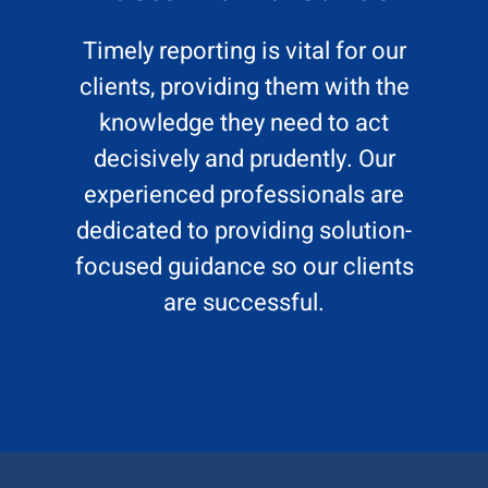
Timely reporting is vital for our
clients, providing them with the
knowledge they need to act
decisively and prudently. Our
experienced professionals are
dedicated to providing solution-
focused guidance so our clients
are successful.