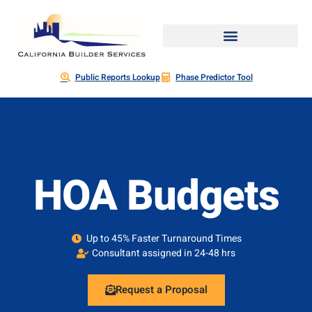
Public Reports Lookup
Phase Predictor Tool
HOA Budgets
Up to 45% Faster Turnaround Times
Consultant assigned in 24-48 hrs
Request a Proposal