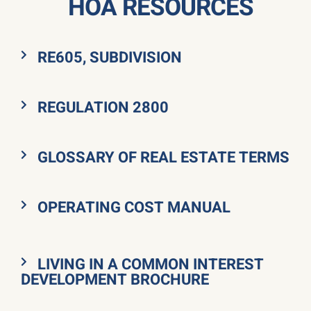
HOA RESOURCES
RE605, SUBDIVISION
REGULATION 2800
GLOSSARY OF REAL ESTATE TERMS
OPERATING COST MANUAL
LIVING IN A COMMON INTEREST
DEVELOPMENT BROCHURE