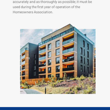
accurately and as thoroughly as possible; it must be
used during the first year of operation of the
Homeowners Association.