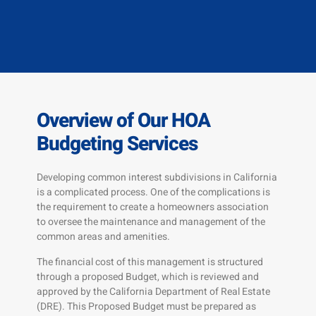
Overview of Our HOA
Budgeting Services
Developing common interest subdivisions in California
is a complicated process. One of the complications is
the requirement to create a homeowners association
to oversee the maintenance and management of the
common areas and amenities.
The financial cost of this management is structured
through a proposed Budget, which is reviewed and
approved by the California Department of Real Estate
(DRE). This Proposed Budget must be prepared as