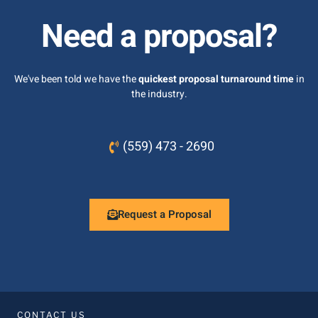
Need a proposal?
We've been told we have the
quickest proposal turnaround time
in
the industry.
(559) 473 - 2690
Request a Proposal
CONTACT US