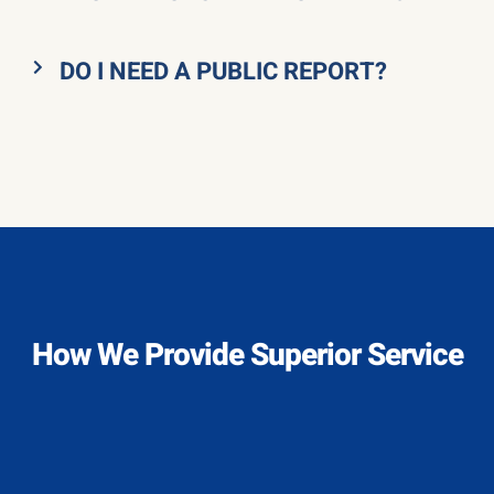
DO I NEED A PUBLIC REPORT?
How We Provide Superior Service