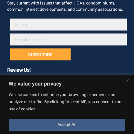
Stay current with issues that affect HOAs, condominiums,
common interest developments, and community associations.
SUBSCRIBE
Review Us!
We value your privacy
We use cookies to enhance your browsing experience and
analyze our traffic. By clicking "Accept All", you consent to our
use of cookies.
Accept All