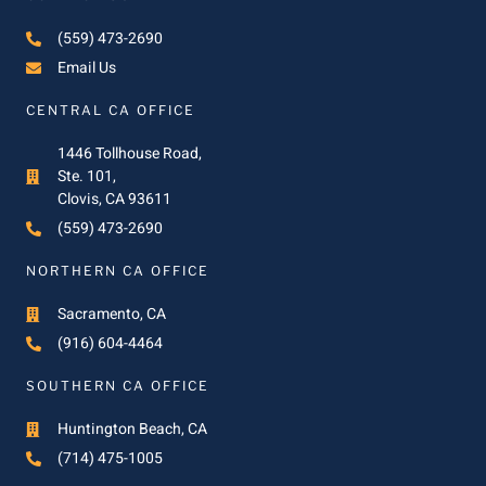
(559) 473-2690
Email Us
CENTRAL CA OFFICE
1446 Tollhouse Road,
Ste. 101,
Clovis, CA 93611
(559) 473-2690
NORTHERN CA OFFICE
Sacramento, CA
(916) 604-4464
SOUTHERN CA OFFICE
Huntington Beach, CA
(714) 475-1005