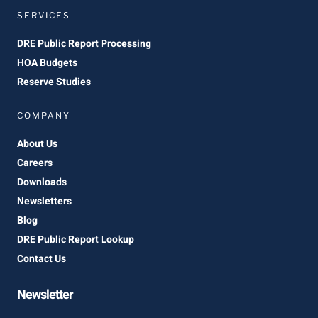
SERVICES
DRE Public Report Processing
HOA Budgets
Reserve Studies
COMPANY
About Us
Careers
Downloads
Newsletters
Blog
DRE Public Report Lookup
Contact Us
Newsletter