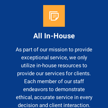
All In-House
As part of our mission to provide
exceptional service, we only
utilize in-house resources to
provide our services for clients.
Each member of our staff
endeavors to demonstrate
ethical, accurate service in every
decision and client interaction.