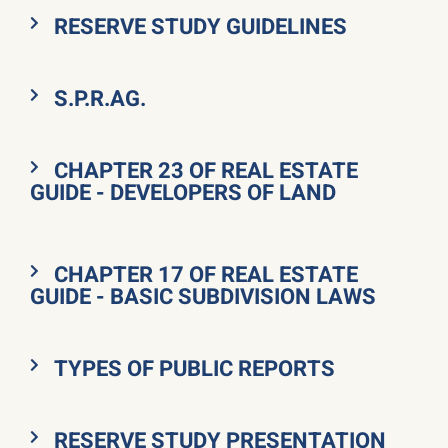
RESERVE STUDY GUIDELINES
S.P.R.AG.
CHAPTER 23 OF REAL ESTATE
GUIDE - DEVELOPERS OF LAND
CHAPTER 17 OF REAL ESTATE
GUIDE - BASIC SUBDIVISION LAWS
TYPES OF PUBLIC REPORTS
RESERVE STUDY PRESENTATION