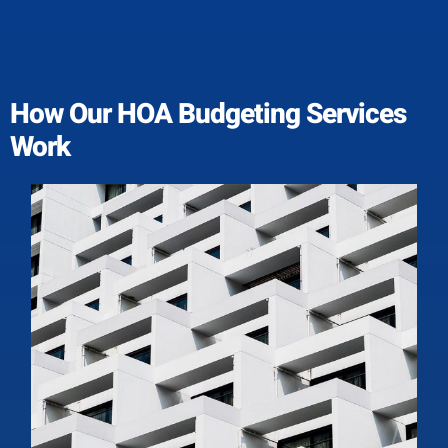
How Our HOA Budgeting Services
Work