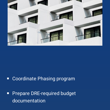
Coordinate Phasing program
Prepare DRE-required budget
documentation