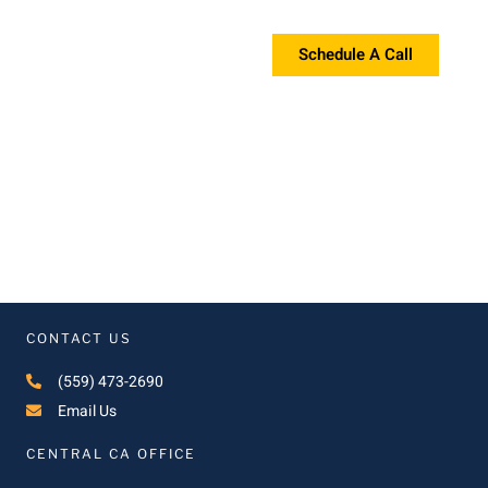
If you're interested in a proposal, please contact us!
Schedule A Call
CONTACT US
(559) 473-2690
Email Us
CENTRAL CA OFFICE