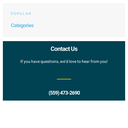
POPULAR
Categories
Contact Us
If you have questions, we’d love to hear from you!
(559) 473-2690
Request a Proposal?