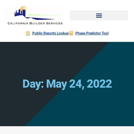
Public Reports Lookup
Phase Predictor Tool
Day: May 24, 2022