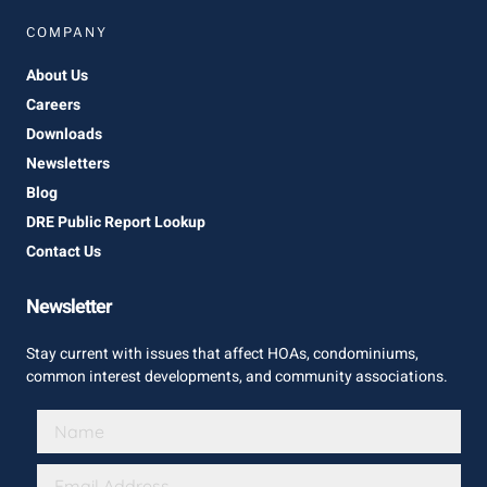
COMPANY
About Us
Careers
Downloads
Newsletters
Blog
DRE Public Report Lookup
Contact Us
Newsletter
Stay current with issues that affect HOAs, condominiums,
common interest developments, and community associations.