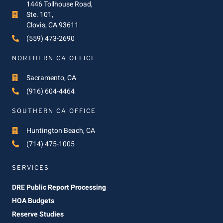
1446 Tollhouse Road,
Ste. 101,
Clovis, CA 93611
(559) 473-2690
NORTHERN CA OFFICE
Sacramento, CA
(916) 604-4464
SOUTHERN CA OFFICE
Huntington Beach, CA
(714) 475-1005
SERVICES
DRE Public Report Processing
HOA Budgets
Reserve Studies