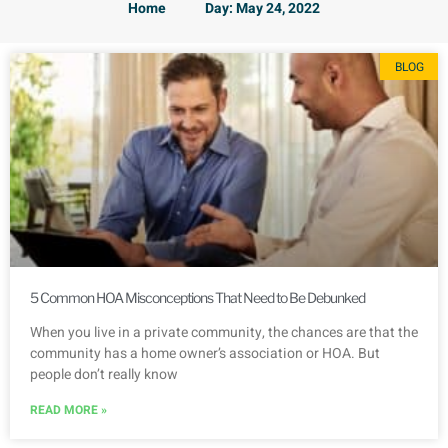
Home
Day: May 24, 2022
BLOG
5 Common HOA Misconceptions That Need to Be Debunked
When you live in a private community, the chances are that the
community has a home owner’s association or HOA. But
people don’t really know
READ MORE »