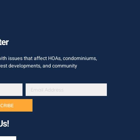
ter
with issues that affect HOAs, condominiums,
est developments, and community
CRIBE
Us!