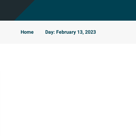
Home
Day: February 13, 2023