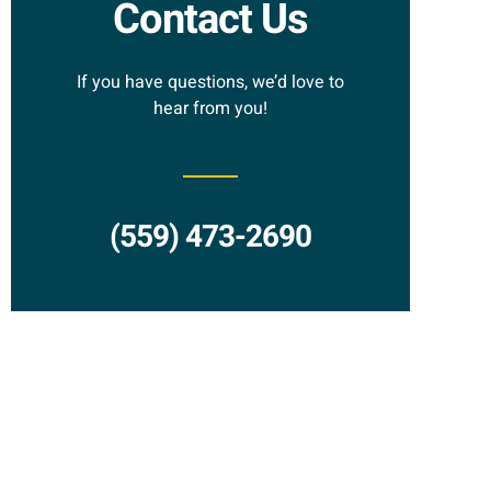
Contact Us
If you have questions, we’d love to
hear from you!
(559) 473-2690
Request a
Proposal?