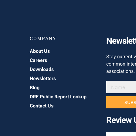
Newslet
COMPANY
About Us
Stay current 
Careers
common inter
Downloads
associations.
Newsletters
Blog
DRE Public Report Lookup
SUBS
Contact Us
Review 