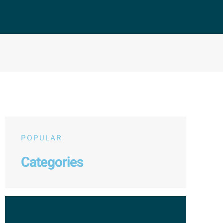
POPULAR
Categories