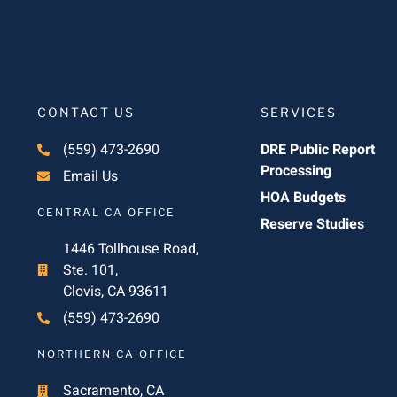
CONTACT US
SERVICES
(559) 473-2690
DRE Public Report
Processing
Email Us
HOA Budgets
CENTRAL CA OFFICE
Reserve Studies
1446 Tollhouse Road,
Ste. 101,
Clovis, CA 93611
(559) 473-2690
NORTHERN CA OFFICE
Sacramento, CA