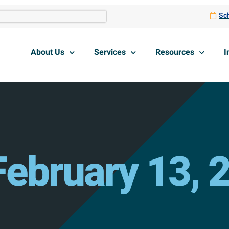
Sch
About Us
Services
Resources
I
February 13, 