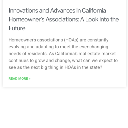
Innovations and Advances in California
Homeowner’s Associations: A Look into the
Future
Homeowner’s associations (HOAs) are constantly
evolving and adapting to meet the ever-changing
needs of residents. As California’s real estate market
continues to grow and change, what can we expect to
see as the next big thing in HOAs in the state?
READ MORE »