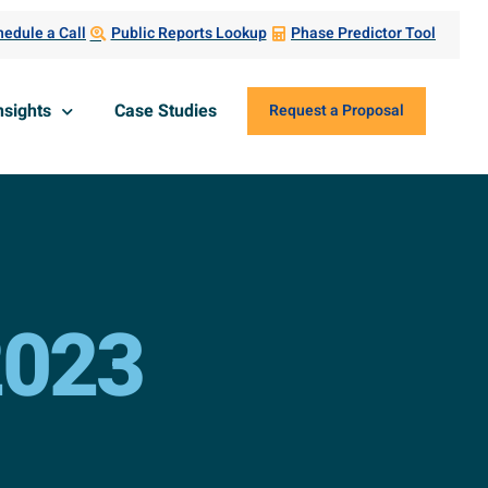
edule a Call
Public Reports Lookup
Phase Predictor Tool
nsights
Case Studies
Request a Proposal
2023