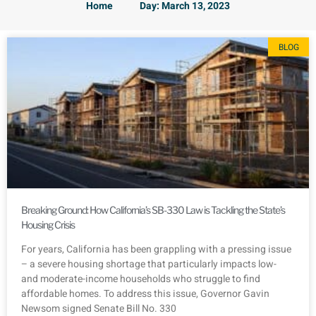
Home
Day: March 13, 2023
BLOG
Breaking Ground: How California’s SB-330 Law is Tackling the State’s
Housing Crisis
For years, California has been grappling with a pressing issue
– a severe housing shortage that particularly impacts low-
and moderate-income households who struggle to find
affordable homes. To address this issue, Governor Gavin
Newsom signed Senate Bill No. 330