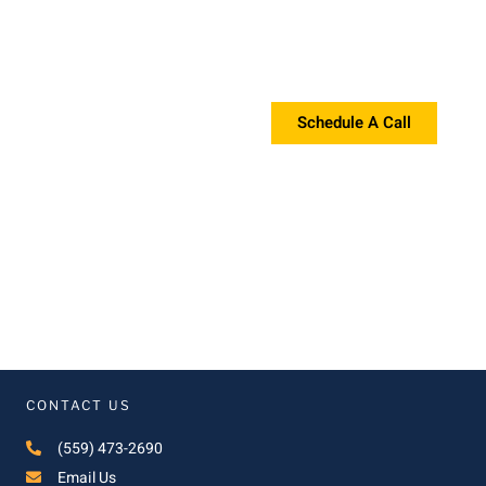
Request a Proposal?
If you're interested in a proposal, please contact us!
Schedule A Call
CONTACT US
(559) 473-2690
Email Us