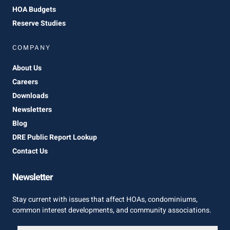
HOA Budgets
Reserve Studies
COMPANY
About Us
Careers
Downloads
Newsletters
Blog
DRE Public Report Lookup
Contact Us
Newsletter
Stay current with issues that affect HOAs, condominiums,
common interest developments, and community associations.