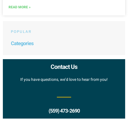
READ MORE »
POPULAR
Categories
Contact Us
If you have questions, we’d love to hear from you!
(559) 473-2690