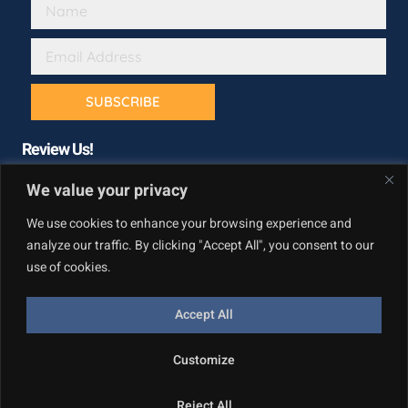
SUBSCRIBE
Review Us!
We value your privacy
We use cookies to enhance your browsing experience and
analyze our traffic. By clicking "Accept All", you consent to our
use of cookies.
Accept All
Copyright © California Builder Services, All rights reserved.
Customize
Privacy Policy
Reject All