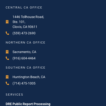
CENTRAL CA OFFICE
1446 Tollhouse Road,
Ste. 101,
Clovis, CA 93611
(559) 473-2690
NORTHERN CA OFFICE
Sacramento, CA
(916) 604-4464
SOUTHERN CA OFFICE
Huntington Beach, CA
(714) 475-1005
SERVICES
DRE Public Report Processing