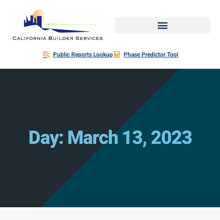
Public Reports Lookup
Phase Predictor Tool
Day: March 13, 2023