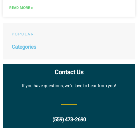
READ MORE »
POPULAR
Categories
Contact Us
If you have questions, we’d love to hear from you!
(559) 473-2690