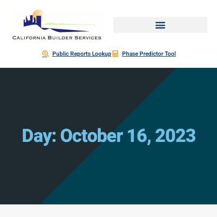
Public Reports Lookup
Phase Predictor Tool
Day: October 16, 2023