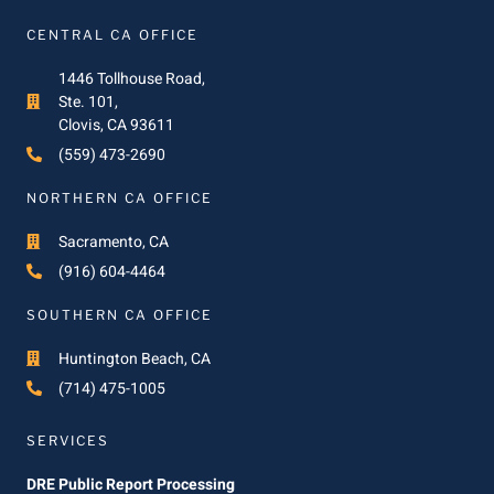
CENTRAL CA OFFICE
1446 Tollhouse Road,
Ste. 101,
Clovis, CA 93611
(559) 473-2690
NORTHERN CA OFFICE
Sacramento, CA
(916) 604-4464
SOUTHERN CA OFFICE
Huntington Beach, CA
(714) 475-1005
SERVICES
DRE Public Report Processing