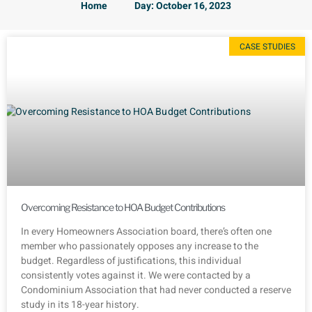
Home
Day: October 16, 2023
CASE STUDIES
Overcoming Resistance to HOA Budget Contributions
In every Homeowners Association board, there’s often one
member who passionately opposes any increase to the
budget. Regardless of justifications, this individual
consistently votes against it. We were contacted by a
Condominium Association that had never conducted a reserve
study in its 18-year history.