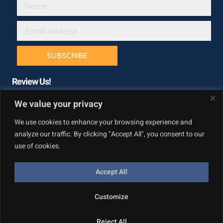
SUBSCRIBE
Review Us!
We value your privacy
We use cookies to enhance your browsing experience and
analyze our traffic. By clicking "Accept All", you consent to our
use of cookies.
Accept All
Copyright © California Builder Services, All rights reserved.
Customize
Privacy Policy
Reject All