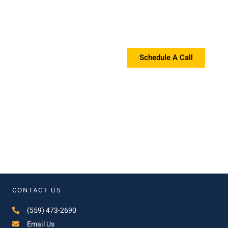
Request a Proposal?
If you're interested in a proposal, please contact us!
Schedule A Call
CONTACT US
(559) 473-2690
Email Us