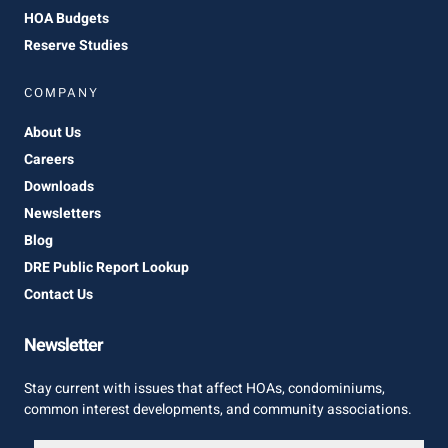
HOA Budgets
Reserve Studies
COMPANY
About Us
Careers
Downloads
Newsletters
Blog
DRE Public Report Lookup
Contact Us
Newsletter
Stay current with issues that affect HOAs, condominiums,
common interest developments, and community associations.