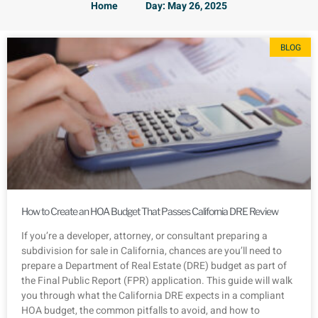
Home
Day: May 26, 2025
BLOG
How to Create an HOA Budget That Passes California DRE Review
If you’re a developer, attorney, or consultant preparing a
subdivision for sale in California, chances are you’ll need to
prepare a Department of Real Estate (DRE) budget as part of
the Final Public Report (FPR) application. This guide will walk
you through what the California DRE expects in a compliant
HOA budget, the common pitfalls to avoid, and how to