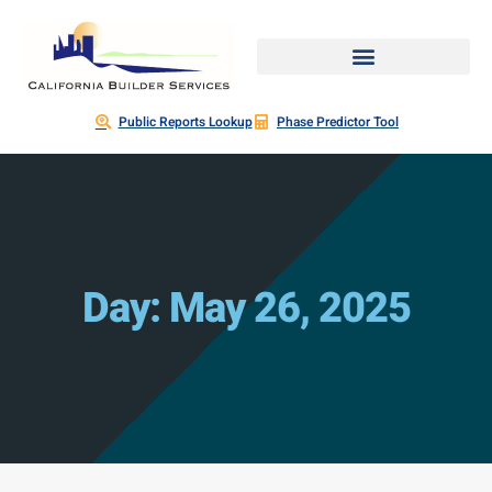
Public Reports Lookup
Phase Predictor Tool
Day: May 26, 2025