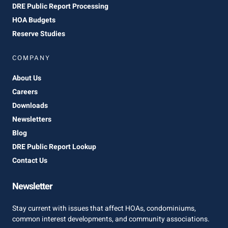
DRE Public Report Processing
HOA Budgets
Reserve Studies
COMPANY
About Us
Careers
Downloads
Newsletters
Blog
DRE Public Report Lookup
Contact Us
Newsletter
Stay current with issues that affect HOAs, condominiums,
common interest developments, and community associations.