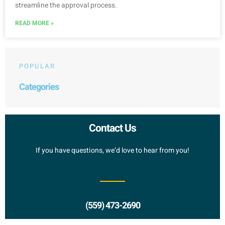
streamline the approval process.
READ MORE »
POPULAR
Categories
Contact Us
If you have questions, we’d love to hear from you!
(559) 473-2690