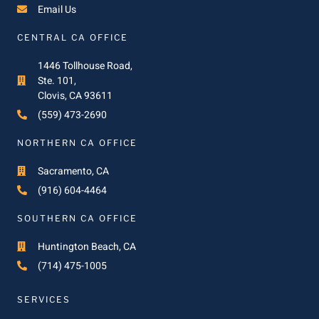
Email Us
CENTRAL CA OFFICE
1446 Tollhouse Road,
Ste. 101,
Clovis, CA 93611
(559) 473-2690
NORTHERN CA OFFICE
Sacramento, CA
(916) 604-4464
SOUTHERN CA OFFICE
Huntington Beach, CA
(714) 475-1005
SERVICES