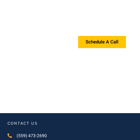
Request a Proposal?
If you're interested in a proposal, please contact us!
Schedule A Call
CONTACT US
(559) 473-2690