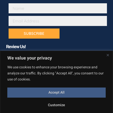
SUBSCRIBE
Review Us!
We value your privacy
We use cookies to enhance your browsing experience and
analyze our traffic. By clicking "Accept All", you consent to our
use of cookies.
Accept All
Copyright © California Builder Services, All rights reserved.
Customize