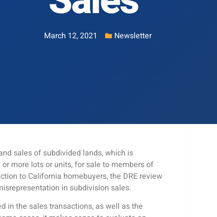
Sales
March 12, 2021
Newsletter
nd sales of subdivided lands, which is
 or more lots or units, for sale to members of
ection to California homebuyers, the DRE review
misrepresentation in subdivision sales.
d in the sales transactions, as well as the