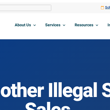
Sch
About Us
Services
Resources
I
other Illegal