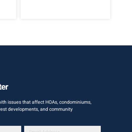
ter
with issues that affect HOAs, condominiums,
est developments, and community