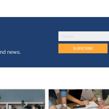
SUBSCRIBE
and news.