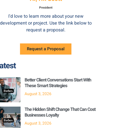
President
I'd love to learn more about your new
development or project. Use the link below to
request a proposal.
Request a Proposal
atest
Better Client Conversations Start With
These Smart Strategies
August 3, 2026
The Hidden Shift Change That Can Cost
Businesses Loyalty
August 3, 2026