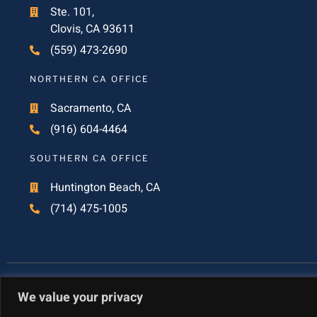
Ste. 101,
Clovis, CA 93611
(559) 473-2690
NORTHERN CA OFFICE
Sacramento, CA
(916) 604-4464
SOUTHERN CA OFFICE
Huntington Beach, CA
(714) 475-1005
We value your privacy