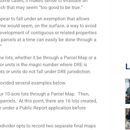
 some cases, it makes sense to evaluate an
oach that may seem “too good to be true.”
ppear to fall under an exemption that allows
time would seem, on the surface, a way to avoid
development of contiguous or related properties
ur parcels at a time can easily be done through a
.”
e lots, whether it be through a Parcel Map or a
L
 or units is the magic number where DRE is
s or units do not fall under DRE jurisdiction.
provided several examples below.
our 10-acre lots through a Parcel Map. Then,
parcels. At this point, there are 16 lots created,
e under a Public Report application before
bdivider opts to record two separate final maps