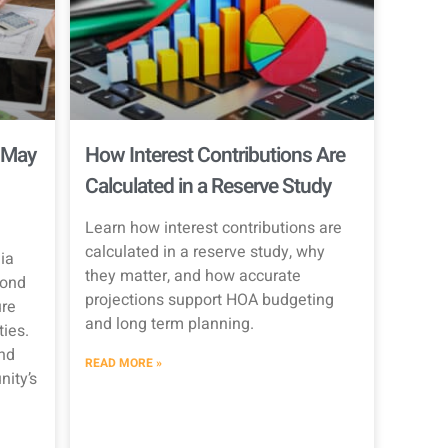
 May
How Interest Contributions Are
Calculated in a Reserve Study
Learn how interest contributions are
calculated in a reserve study, why
ia
they matter, and how accurate
Bond
projections support HOA budgeting
re
and long term planning.
ties.
nd
READ MORE »
ity’s