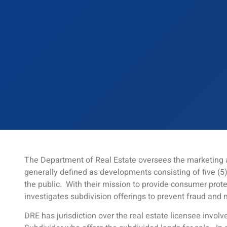
The Department of Real Estate oversees the marketing a
generally defined as developments consisting of five (5)
the public. With their mission to provide consumer prot
investigates subdivision offerings to prevent fraud and 
DRE has jurisdiction over the real estate licensee involve