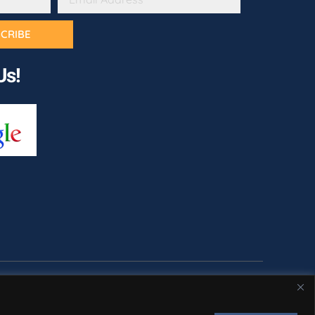
CRIBE
Us!
cy Policy