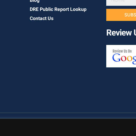
Blog
DRE Public Report Lookup
SUBS
Contact Us
Review 
Copyright © California Builder Services, All rights reserved.
Priva