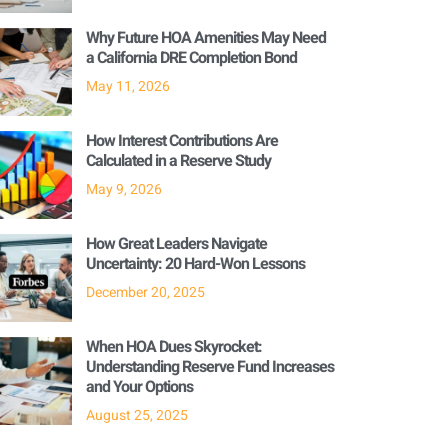
Why Future HOA Amenities May Need
a California DRE Completion Bond
May 11, 2026
How Interest Contributions Are
Calculated in a Reserve Study
May 9, 2026
How Great Leaders Navigate
Uncertainty: 20 Hard-Won Lessons
December 20, 2025
When HOA Dues Skyrocket:
Understanding Reserve Fund Increases
and Your Options
August 25, 2025