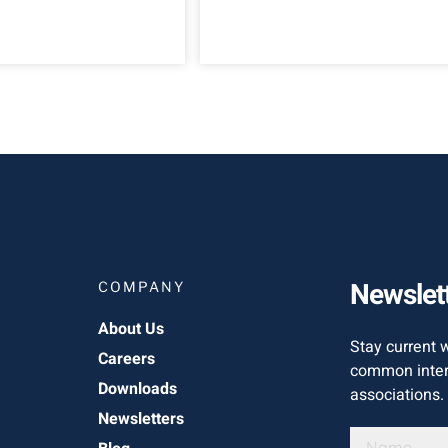
Newslet
COMPANY
About Us
Stay current 
Careers
common inter
Downloads
associations.
Newsletters