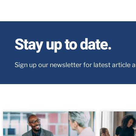
Stay up to date.
Sign up our newsletter for latest article 