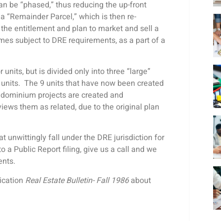
an be “phased,” thus reducing the up-front
 a “Remainder Parcel,” which is then re-
 the entitlement and plan to market and sell a
ecomes subject to DRE requirements, as a part of a
r units, but is divided only into three “large”
 units. The 9 units that have now been created
ondominium projects are created and
ews them as related, due to the original plan
unwittingly fall under the DRE jurisdiction for
to a Public Report filing, give us a call and we
ments.
lication
Real Estate Bulletin- Fall 1986
about