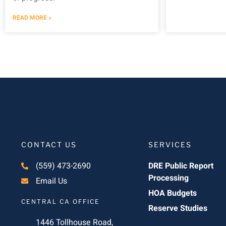
READ MORE »
CONTACT US
SERVICES
(559) 473-2690
DRE Public Report
Processing
Email Us
HOA Budgets
CENTRAL CA OFFICE
Reserve Studies
1446 Tollhouse Road,