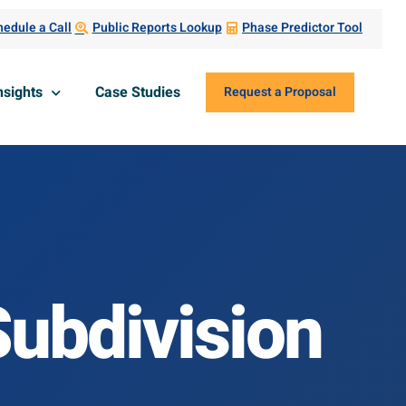
edule a Call
Public Reports Lookup
Phase Predictor Tool
nsights
Case Studies
Request a Proposal
 Subdivision