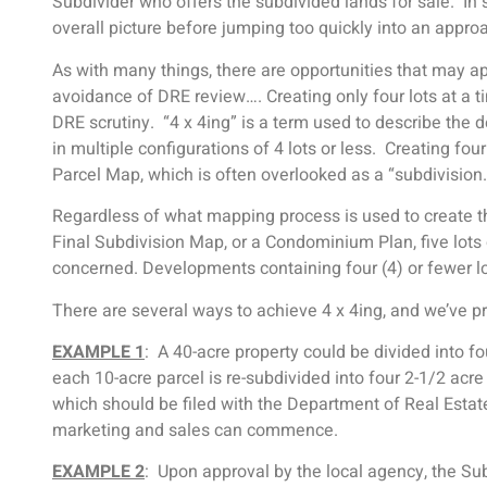
Subdivider who offers the subdivided lands for sale. In
overall picture before jumping too quickly into an appr
As with many things, there are opportunities that may a
avoidance of DRE review…. Creating only four lots at a 
DRE scrutiny. “4 x 4ing” is a term used to describe the 
in multiple configurations of 4 lots or less. Creating fo
Parcel Map, which is often overlooked as a “subdivision
Regardless of what mapping process is used to create th
Final Subdivision Map, or a Condominium Plan, five lots
concerned. Developments containing four (4) or fewer lot
There are several ways to achieve 4 x 4ing, and we’ve 
EXAMPLE 1
: A 40-acre property could be divided into f
each 10-acre parcel is re-subdivided into four 2-1/2 acre 
which should be filed with the Department of Real Estat
marketing and sales can commence.
EXAMPLE 2
: Upon approval by the local agency, the Su