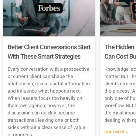
Better Client Conversations Start
The Hidden 
With These Smart Strategies
Can Cost Bu
Every conversation with a prospective
Knowledge, ac
or current client can shape the
matter. But I h
relationship, reveal useful information
clients rememb
and influence what happens next.
the process. A 
When leaders focus too heavily on
only one of hu
their own agenda, however, the
workflow. But t
discussion can quickly become
the most impor
transactional, leaving one or both
dealing with r
sides without a clear sense of value
READ MORE »
or progress.