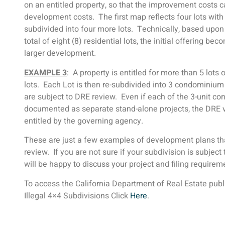
on an entitled property, so that the improvement costs c
development costs. The first map reflects four lots with
subdivided into four more lots. Technically, based upon
total of eight (8) residential lots, the initial offering b
larger development.
EXAMPLE 3
: A property is entitled for more than 5 lots o
lots. Each Lot is then re-subdivided into 3 condominium
are subject to DRE review. Even if each of the 3-unit c
documented as separate stand-alone projects, the DRE vi
entitled by the governing agency.
These are just a few examples of development plans that 
review. If you are not sure if your subdivision is subject 
will be happy to discuss your project and filing require
To access the California Department of Real Estate pub
Illegal 4×4 Subdivisions Click
Here
.