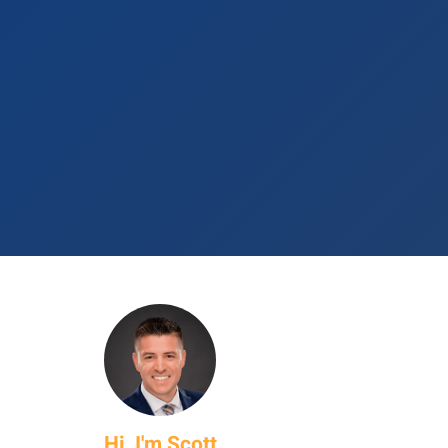
Hi, I'm Scott