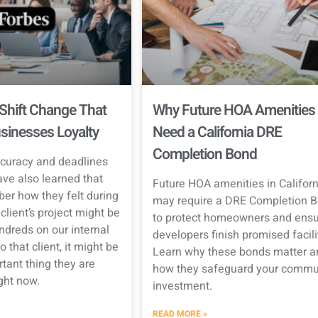
Shift Change That
Why Future HOA Amenities
sinesses Loyalty
Need a California DRE
Completion Bond
curacy and deadlines
ave also learned that
Future HOA amenities in Californ
er how they felt during
may require a DRE Completion 
client’s project might be
to protect homeowners and ensu
ndreds on our internal
developers finish promised facili
o that client, it might be
Learn why these bonds matter a
tant thing they are
how they safeguard your commun
ight now.
investment.
READ MORE »