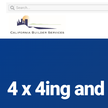
4 x 4ing and 