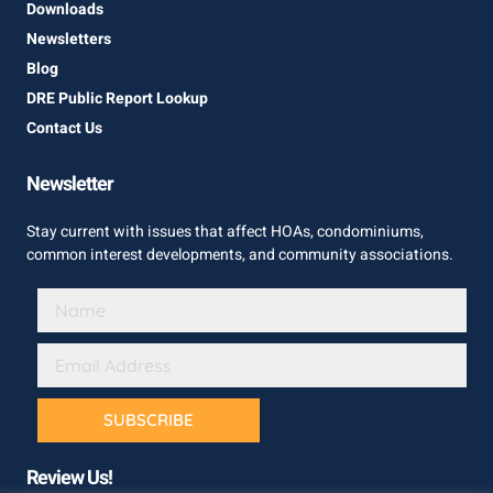
Downloads
Newsletters
Blog
DRE Public Report Lookup
Contact Us
Newsletter
Stay current with issues that affect HOAs, condominiums,
common interest developments, and community associations.
SUBSCRIBE
Review Us!