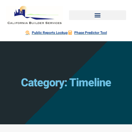
Public Reports Lookup
Phase Predictor Tool
Category: Timeline