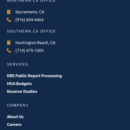
NORTHERN CA OFFICE
Sacramento, CA
(916) 604-4464
SOUTHERN CA OFFICE
Huntington Beach, CA
(714) 475-1005
SERVICES
DRE Public Report Processing
HOA Budgets
Reserve Studies
COMPANY
About Us
Careers