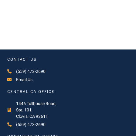
CONTACT US
(559) 473-2690
Email Us
CENTRAL CA OFFICE
1446 Tollhouse Road,
Ste. 101,
Clovis, CA 93611
(559) 473-2690