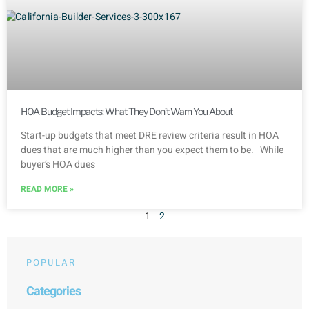
HOA Budget Impacts: What They Don’t Warn You About
Start-up budgets that meet DRE review criteria result in HOA
dues that are much higher than you expect them to be. While
buyer’s HOA dues
READ MORE »
1
2
POPULAR
Categories