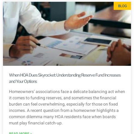
BLOG
When HOA Dues Skyrocket: Understanding Reserve Fund Increases
and Your Options
Homeowners’ associations face a delicate balancing act when
it comes to funding reserves, and sometimes the financial
burden can feel overwhelming, especially for those on fixed
incomes. A recent question from a homeowner highlights a
common dilemma many HOA residents face when boards
must play financial catch-up.
READ MORE »