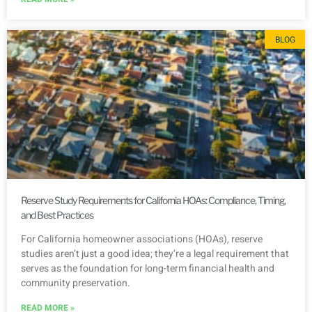
BLOG
Reserve Study Requirements for California HOAs: Compliance, Timing,
and Best Practices
For California homeowner associations (HOAs), reserve
studies aren’t just a good idea; they’re a legal requirement that
serves as the foundation for long-term financial health and
community preservation.
READ MORE »