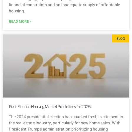
financial constraints and an inadequate supply of affordable
housing.
READ MORE »
BLOG
Post-Election Housing Market Predictions for 2025
The 2024 presidential election has sparked fresh excitement in
the real estate industry, particularly for new home sales. With
President Trump’s administration prioritizing housing