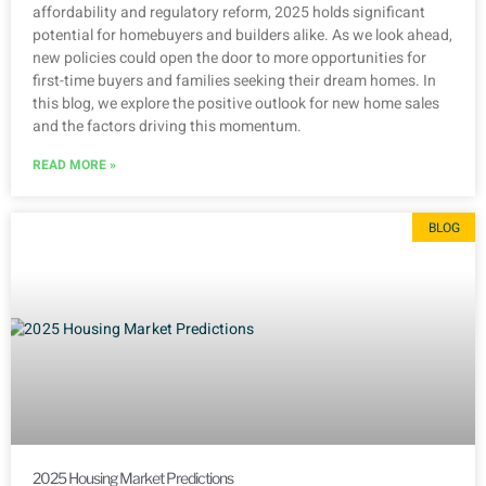
affordability and regulatory reform, 2025 holds significant
potential for homebuyers and builders alike. As we look ahead,
new policies could open the door to more opportunities for
first-time buyers and families seeking their dream homes. In
this blog, we explore the positive outlook for new home sales
and the factors driving this momentum.
READ MORE »
BLOG
2025 Housing Market Predictions