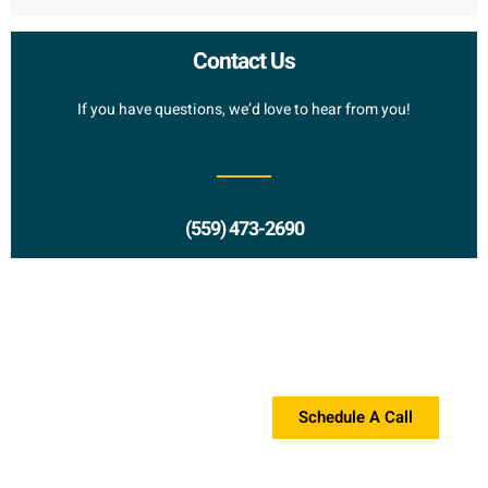
Contact Us
If you have questions, we’d love to hear from you!
(559) 473-2690
Request a Proposal?
If you're interested in a proposal, please contact us!
Schedule A Call