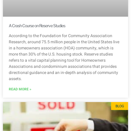
A Crash Course on Reserve Studies
According to the Foundation for Community Association
Research, around 75.5 million people in the United States live
in a homeowners association (HOA) community, which is
more than 30% of the U.S. housing stock. Reserve studies
refers to a vital capital planning tool for Homeowners
Associations and condominium associations that provides
directional guidance and an in-depth analysis of community
assets.
READ MORE »
BLOG