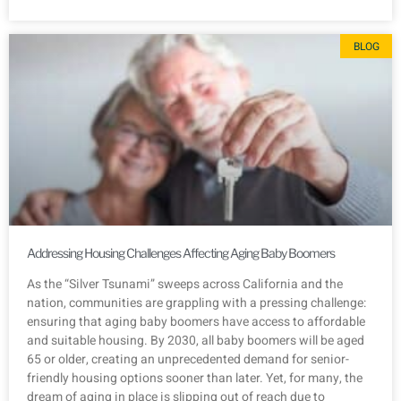
BLOG
Addressing Housing Challenges Affecting Aging Baby Boomers
As the “Silver Tsunami” sweeps across California and the
nation, communities are grappling with a pressing challenge:
ensuring that aging baby boomers have access to affordable
and suitable housing. By 2030, all baby boomers will be aged
65 or older, creating an unprecedented demand for senior-
friendly housing options sooner than later. Yet, for many, the
dream of aging in place is slipping out of reach due to