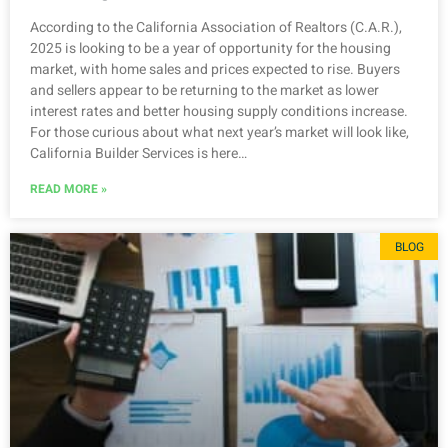
According to the California Association of Realtors (C.A.R.),
2025 is looking to be a year of opportunity for the housing
market, with home sales and prices expected to rise. Buyers
and sellers appear to be returning to the market as lower
interest rates and better housing supply conditions increase.
For those curious about what next year’s market will look like,
California Builder Services is here…
READ MORE »
BLOG