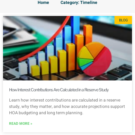
Home
Category: Timeline
BLOG
How Interest Contributions Are Calculated in a Reserve Study
Learn how interest contributions are calculated in a reserve
study, why they matter, and how accurate projections support
HOA budgeting and long term planning.
READ MORE »