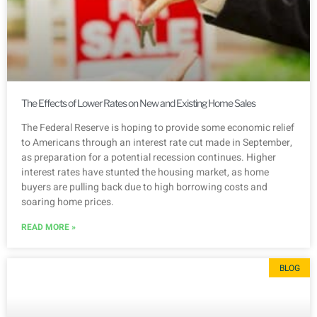
The Effects of Lower Rates on New and Existing Home Sales
The Federal Reserve is hoping to provide some economic relief
to Americans through an interest rate cut made in September,
as preparation for a potential recession continues. Higher
interest rates have stunted the housing market, as home
buyers are pulling back due to high borrowing costs and
soaring home prices.
READ MORE »
BLOG