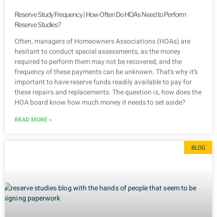
Reserve Study Frequency | How Often Do HOAs Need to Perform
Reserve Studies?
Often, managers of Homeowners Associations (HOAs) are
hesitant to conduct special assessments, as the money
required to perform them may not be recovered, and the
frequency of these payments can be unknown. That’s why it’s
important to have reserve funds readily available to pay for
these repairs and replacements. The question is, how does the
HOA board know how much money it needs to set aside?
READ MORE »
BLOG