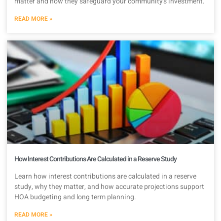
matter and how they safeguard your community’s investment.
READ MORE »
How Interest Contributions Are Calculated in a Reserve Study
Learn how interest contributions are calculated in a reserve
study, why they matter, and how accurate projections support
HOA budgeting and long term planning.
READ MORE »