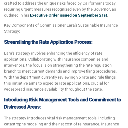
crafted to address the unique risks faced by Californians today,
requiring urgent measures recognized even by the Governor, as
outlined in his
Executive Order issued on September 21st
.
Key Components of Commissioner Lara’s Sustainable Insurance
Strategy:
Streamlining the Rate Application Process:
Lara’s strategy involves enhancing the efficiency of rate
applications. Collaborating with insurance companies and
intervenors, the focus is on strengthening the rate regulation
branch to meet current demands and improve filing procedures.
With the department currently reviewing 95 rate and rule filings,
this initiative aims to expedite rate applications, crucial for
widespread insurance availability throughout the state.
Introducing Risk Management Tools and Commitment to
Distressed Areas:
The strategy introduces vital risk management tools, including
catastrophe modeling and the net cost of reinsurance. Insurance