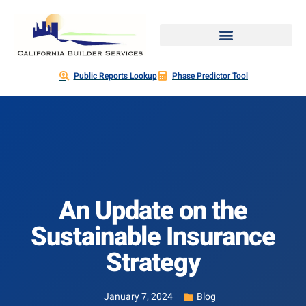
Public Reports Lookup
Phase Predictor Tool
An Update on the
Sustainable Insurance
Strategy
January 7, 2024
Blog