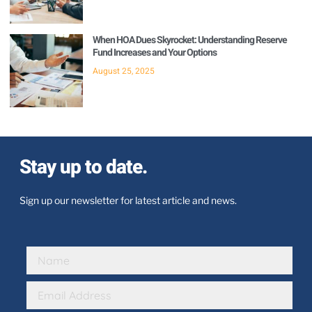
When HOA Dues Skyrocket: Understanding Reserve
Fund Increases and Your Options
August 25, 2025
Stay up to date.
Sign up our newsletter for latest article and news.