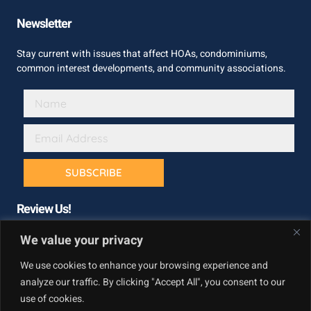
Newsletter
Stay current with issues that affect HOAs, condominiums,
common interest developments, and community associations.
SUBSCRIBE
Review Us!
We value your privacy
We use cookies to enhance your browsing experience and
analyze our traffic. By clicking "Accept All", you consent to our
use of cookies.