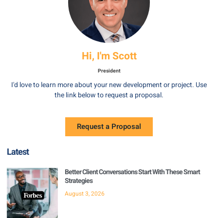
Hi, I'm Scott
President
I'd love to learn more about your new development or project. Use
the link below to request a proposal.
Request a Proposal
Latest
Better Client Conversations Start With These Smart
Strategies
August 3, 2026