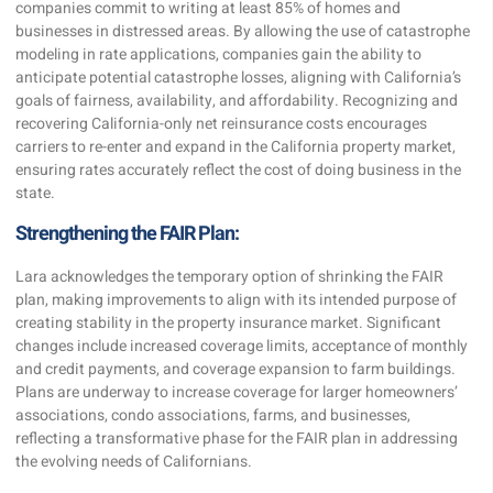
companies commit to writing at least 85% of homes and
businesses in distressed areas. By allowing the use of catastrophe
modeling in rate applications, companies gain the ability to
anticipate potential catastrophe losses, aligning with California’s
goals of fairness, availability, and affordability. Recognizing and
recovering California-only net reinsurance costs encourages
carriers to re-enter and expand in the California property market,
ensuring rates accurately reflect the cost of doing business in the
state.
Strengthening the FAIR Plan:
Lara acknowledges the temporary option of shrinking the FAIR
plan, making improvements to align with its intended purpose of
creating stability in the property insurance market. Significant
changes include increased coverage limits, acceptance of monthly
and credit payments, and coverage expansion to farm buildings.
Plans are underway to increase coverage for larger homeowners’
associations, condo associations, farms, and businesses,
reflecting a transformative phase for the FAIR plan in addressing
the evolving needs of Californians.