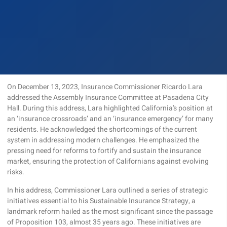
On December 13, 2023, Insurance Commissioner Ricardo Lara
addressed the Assembly Insurance Committee at Pasadena City
Hall. During this address, Lara highlighted California’s position at
an ‘insurance crossroads’ and an ‘insurance emergency’ for many
residents. He acknowledged the shortcomings of the current
system in addressing modern challenges. He emphasized the
pressing need for reforms to fortify and sustain the insurance
market, ensuring the protection of Californians against evolving
risks.
In his address, Commissioner Lara outlined a series of strategic
initiatives essential to his Sustainable Insurance Strategy, a
landmark reform hailed as the most significant since the passage
of Proposition 103, almost 35 years ago. These initiatives are