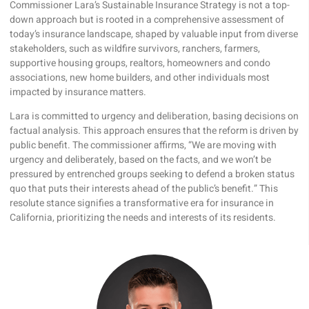
Commissioner Lara’s Sustainable Insurance Strategy is not a top-
down approach but is rooted in a comprehensive assessment of
today’s insurance landscape, shaped by valuable input from diverse
stakeholders, such as wildfire survivors, ranchers, farmers,
supportive housing groups, realtors, homeowners and condo
associations, new home builders, and other individuals most
impacted by insurance matters.
Lara is committed to urgency and deliberation, basing decisions on
factual analysis. This approach ensures that the reform is driven by
public benefit. The commissioner affirms, “We are moving with
urgency and deliberately, based on the facts, and we won’t be
pressured by entrenched groups seeking to defend a broken status
quo that puts their interests ahead of the public’s benefit.” This
resolute stance signifies a transformative era for insurance in
California, prioritizing the needs and interests of its residents.