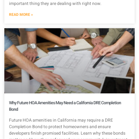
important thing they are dealing with right now.
READ MORE »
Why Future HOA Amenities May Need a California DRE Completion
Bond
Future HOA amenities in California may require a DRE
Completion Bond to protect homeowners and ensure
developers finish promised facilities. Learn why these bonds