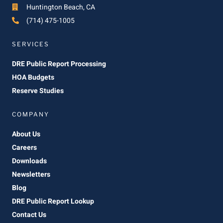
Huntington Beach, CA
(714) 475-1005
SERVICES
DRE Public Report Processing
HOA Budgets
Reserve Studies
COMPANY
About Us
Careers
Downloads
Newsletters
Blog
DRE Public Report Lookup
Contact Us