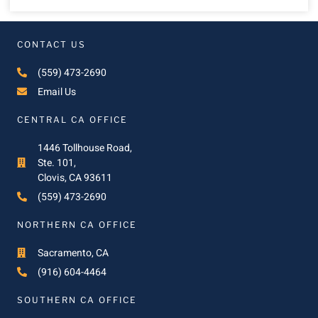
CONTACT US
(559) 473-2690
Email Us
CENTRAL CA OFFICE
1446 Tollhouse Road,
Ste. 101,
Clovis, CA 93611
(559) 473-2690
NORTHERN CA OFFICE
Sacramento, CA
(916) 604-4464
SOUTHERN CA OFFICE