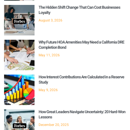
The Hidden Shift Change That Can Cost Businesses
Loyalty
August 3, 2026
Why Future HOA Amenities May Need a California DRE
Completion Bond
May 11, 2026
How Interest Contributions Are Calculated in a Reserve
Study
May 9, 2026
How Great Leaders Navigate Uncertainty: 20 Hard-Won
Lessons
December 20, 2025