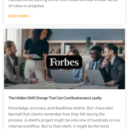
of value or progress.
READ MORE »
The Hidden Shift Change That Can Cost Businesses Loyalty
Knowledge, accuracy and deadlines matter. But I have also
learned that clients remember how they felt during the
process. A client’s project might be only one of hundreds on our
internal workflow. But to that client, it might be the most