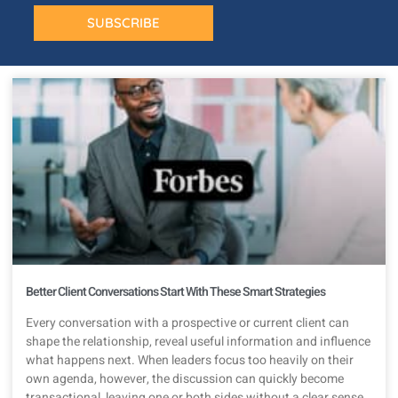
SUBSCRIBE
Better Client Conversations Start With These Smart Strategies
Every conversation with a prospective or current client can
shape the relationship, reveal useful information and influence
what happens next. When leaders focus too heavily on their
own agenda, however, the discussion can quickly become
transactional, leaving one or both sides without a clear sense