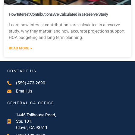
How Interest Contributions Are Calculated in a Reserve Study
Learn how interest contributions are calculated in a reserve
study, why they matter, and how accurate projections support
HOA budgeting and long term planning.
READ MORE »
CONTACT US
(559) 473-2690
Email Us
CENTRAL CA OFFICE
1446 Tollhouse Road,
Ste. 101,
Clovis, CA 93611