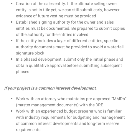
Creation of the sales entity. If the ultimate selling owner
entity is not in title yet, we can still submit early, however
evidence of future vesting must be provided
Established signing authority for the owner and sales
entities must be documented. Be prepared to submit copies
of the authority for the entities involved
If the entity includes a layer of different entities, specific
authority documents must be provided to avoid a waterfall
signature block
In a phased development, submit only the initial phase and
obtain qualitative approval before submitting subsequent
phases
If your project is a common interest development
,
Work with an attorney who maintains pre-approved “MMD’s”
(master management documents) with the DRE
Work with an experienced budget preparer who is familiar
with industry requirements for budgeting and management
of common interest developments and long-term reserve
requirements