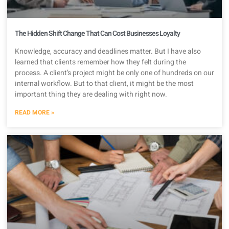
The Hidden Shift Change That Can Cost Businesses Loyalty
Knowledge, accuracy and deadlines matter. But I have also
learned that clients remember how they felt during the
process. A client’s project might be only one of hundreds on our
internal workflow. But to that client, it might be the most
important thing they are dealing with right now.
READ MORE »