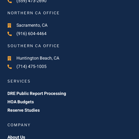
(559) 473-2690
NORTHERN CA OFFICE
Sacramento, CA
(916) 604-4464
SOUTHERN CA OFFICE
Huntington Beach, CA
(714) 475-1005
SERVICES
DRE Public Report Processing
HOA Budgets
Reserve Studies
COMPANY
About Us