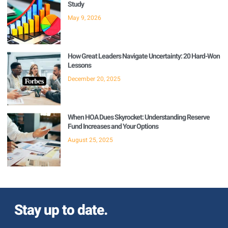
Study
May 9, 2026
How Great Leaders Navigate Uncertainty: 20 Hard-Won
Lessons
December 20, 2025
When HOA Dues Skyrocket: Understanding Reserve
Fund Increases and Your Options
August 25, 2025
Stay up to date.