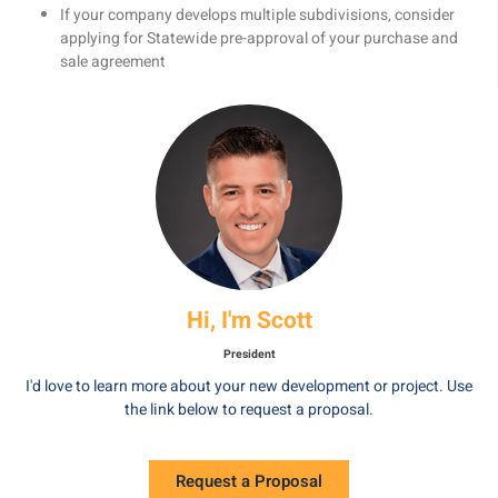
If your company develops multiple subdivisions, consider
applying for Statewide pre-approval of your purchase and
sale agreement
Hi, I'm Scott
President
I'd love to learn more about your new development or project. Use
the link below to request a proposal.
Request a Proposal