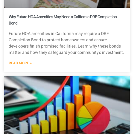
Why Future HOA Amenities May Need a California DRE Completion
Bond
Future HOA amenities in California may require a DRE
Completion Bond to protect homeowners and ensure
developers finish promised facilities. Learn why these bonds
matter and how they safeguard your community’s investment.
READ MORE »