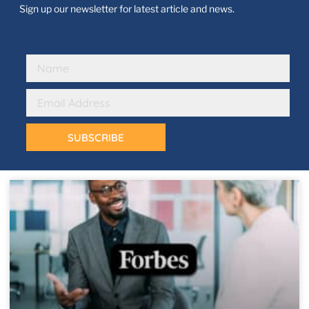
Sign up our newsletter for latest article and news.
SUBSCRIBE