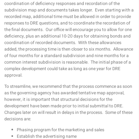
coordination of deficiency responses and recordation of the
subdivision map and documents takes longer. Even starting with a
recorded map, additional time must be allowed in order to provide
responses to DRE questions, and to coordinate the recordation of
the final documents. Our office will encourage you to allow for one
deficiency, plus an additional 10-20 days for obtaining bonds and
coordination of recorded documents. With these allowances
added, the processing time is then closer to six months. Allowance
of four months for a standard subdivision and nine months for a
common interest subdivision is reasonable. The initial phase of a
complex development could take as long as one year for DRE
approval.
To streamline, we recommend that the process commence as soon
as the governing agency has awarded tentative map approval,
however, it is important that structural decisions for the
development have been made prior to initial submittal to DRE.
Changes later on will result in delays in the process. Some of these
decisions are:
Phasing program for the marketing and sales
Establish the advertising name