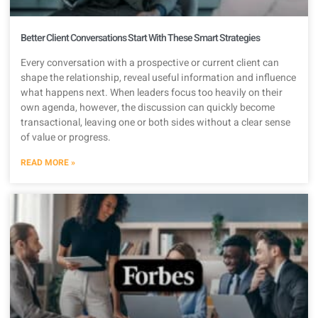
Better Client Conversations Start With These Smart Strategies
Every conversation with a prospective or current client can
shape the relationship, reveal useful information and influence
what happens next. When leaders focus too heavily on their
own agenda, however, the discussion can quickly become
transactional, leaving one or both sides without a clear sense
of value or progress.
READ MORE »