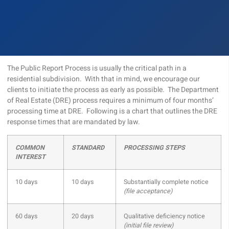
The Public Report Process is usually the critical path in a
residential subdivision. With that in mind, we encourage our
clients to initiate the process as early as possible. The Department
of Real Estate (DRE) process requires a minimum of four months’
processing time at DRE. Following is a chart that outlines the DRE
response times that are mandated by law.
COMMON
STANDARD
PROCESSING STEPS
INTEREST
10 days
10 days
Substantially complete notice
(file acceptance)
60 days
20 days
Qualitative deficiency notice
(initial file review)