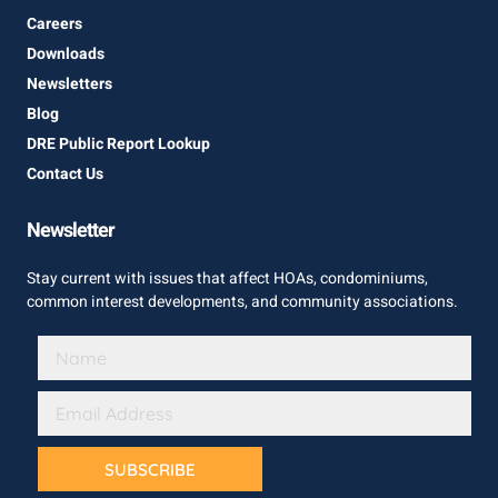
Careers
Downloads
Newsletters
Blog
DRE Public Report Lookup
Contact Us
Newsletter
Stay current with issues that affect HOAs, condominiums,
common interest developments, and community associations.
SUBSCRIBE