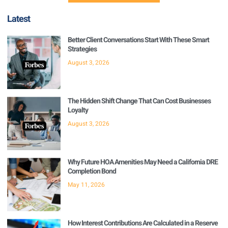
Latest
Better Client Conversations Start With These Smart
Strategies
August 3, 2026
The Hidden Shift Change That Can Cost Businesses
Loyalty
August 3, 2026
Why Future HOA Amenities May Need a California DRE
Completion Bond
May 11, 2026
How Interest Contributions Are Calculated in a Reserve