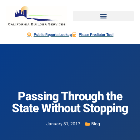
Public Reports Lookup
Phase Predictor Tool
Passing Through the
State Without Stopping
January 31, 2017
Blog