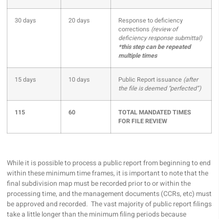
30 days
20 days
Response to deficiency
corrections
(review of
deficiency response submittal)
*this step can be repeated
multiple times
15 days
10 days
Public Report issuance
(after
the file is deemed “perfected”)
115
60
TOTAL MANDATED TIMES
FOR FILE REVIEW
While it is possible to process a public report from beginning to end
within these minimum time frames, it is important to note that the
final subdivision map must be recorded prior to or within the
processing time, and the management documents (CCRs, etc) must
be approved and recorded. The vast majority of public report filings
take a little longer than the minimum filing periods because