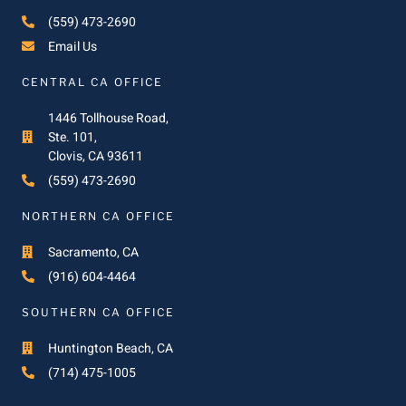
(559) 473-2690
Email Us
CENTRAL CA OFFICE
1446 Tollhouse Road,
Ste. 101,
Clovis, CA 93611
(559) 473-2690
NORTHERN CA OFFICE
Sacramento, CA
(916) 604-4464
SOUTHERN CA OFFICE
Huntington Beach, CA
(714) 475-1005