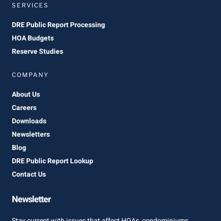
SERVICES
DRE Public Report Processing
HOA Budgets
Reserve Studies
COMPANY
About Us
Careers
Downloads
Newsletters
Blog
DRE Public Report Lookup
Contact Us
Newsletter
Stay current with issues that affect HOAs, condominiums,