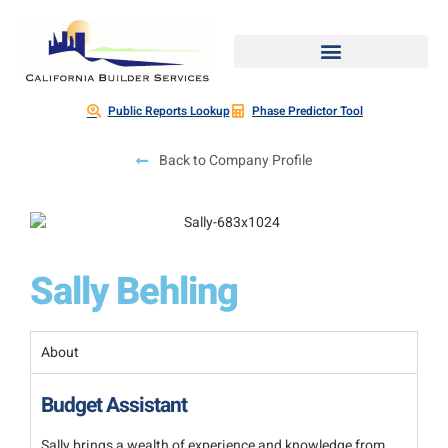
Public Reports Lookup
Phase Predictor Tool
Back to Company Profile
Sally Behling
About
Budget Assistant
Sally brings a wealth of experience and knowledge from