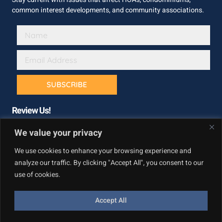
common interest developments, and community associations.
SUBSCRIBE
Review Us!
We value your privacy
We use cookies to enhance your browsing experience and
analyze our traffic. By clicking "Accept All", you consent to our
use of cookies.
Accept All
Copyright © California Builder Services, All rights reserved.