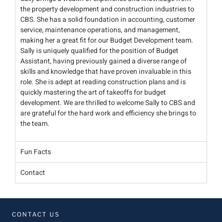
the property development and construction industries to
CBS. She has a solid foundation in accounting, customer
service, maintenance operations, and management,
making her a great fit for our Budget Development team.
Sally is uniquely qualified for the position of Budget
Assistant, having previously gained a diverse range of
skills and knowledge that have proven invaluable in this
role. She is adept at reading construction plans and is
quickly mastering the art of takeoffs for budget
development. We are thrilled to welcome Sally to CBS and
are grateful for the hard work and efficiency she brings to
the team.
Fun Facts
Contact
CONTACT US