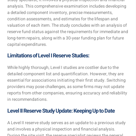
analysis. This comprehensive examination includes developing
a detailed component inventory, precise measurements,
condition assessments, and estimates for the lifespan and
valuation of each item. The study concludes with an analysis of
reserve fund status against the requirements for immediate and
long-term repairs, along with a 30-year funding plan for future
capital expenditures.
Limitations of Level I Reserve Studies:
While highly thorough, Level I studies are costlier due to the
detailed component list and quantification. However, they are
essential for associations initiating their first study. Switching
providers may pose challenges, as some firms may not update
reports from other companies, ensuring accuracy and reliability
in recommendations.
Level II Reserve Study Update: Keeping Up to Date
A Level II reserve study serves as an update to a previous study
and involves a physical inspection and financial analysis.
During the site visit, the reserve specialist reviews the general