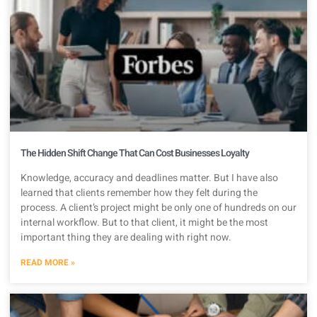
The Hidden Shift Change That Can Cost Businesses Loyalty
Knowledge, accuracy and deadlines matter. But I have also
learned that clients remember how they felt during the
process. A client’s project might be only one of hundreds on our
internal workflow. But to that client, it might be the most
important thing they are dealing with right now.
READ MORE »