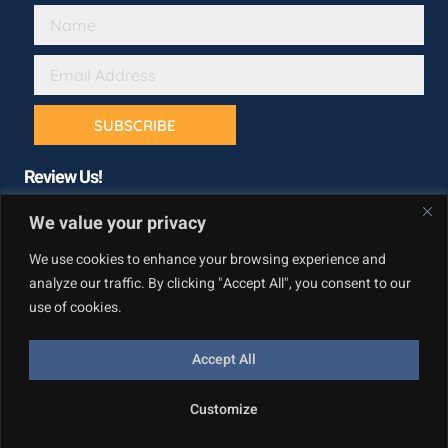
SUBSCRIBE
Review Us!
We value your privacy
We use cookies to enhance your browsing experience and
analyze our traffic. By clicking "Accept All", you consent to our
use of cookies.
Accept All
Copyright © California Builder Services, All rights reserved.
Customize