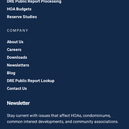
DRE Public Report Processing
HOA Budgets
Reserve Studies
COMPANY
About Us
Careers
Downloads
Newsletters
Blog
DRE Public Report Lookup
Contact Us
Newsletter
Stay current with issues that affect HOAs, condominiums,
common interest developments, and community associations.