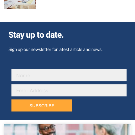
Stay up to date.
Sign up our newsletter for latest article and news.
SUBSCRIBE