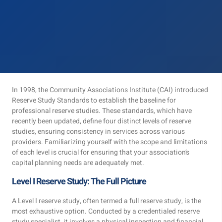
In 1998, the Community Associations Institute (CAI) introduced
Reserve Study Standards to establish the baseline for
professional reserve studies. These standards, which have
recently been updated, define four distinct levels of reserve
studies, ensuring consistency in services across various
providers. Familiarizing yourself with the scope and limitations
of each level is crucial for ensuring that your association’s
capital planning needs are adequately met.
Level I Reserve Study: The Full Picture
A Level I reserve study, often termed a full reserve study, is the
most exhaustive option. Conducted by a credentialed reserve
study specialist, it involves a physical inspection and financial