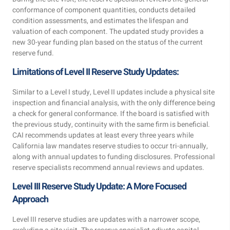
conformance of component quantities, conducts detailed
condition assessments, and estimates the lifespan and
valuation of each component. The updated study provides a
new 30-year funding plan based on the status of the current
reserve fund.
Limitations of Level II Reserve Study Updates:
Similar to a Level I study, Level II updates include a physical site
inspection and financial analysis, with the only difference being
a check for general conformance. If the board is satisfied with
the previous study, continuity with the same firm is beneficial.
CAI recommends updates at least every three years while
California law mandates reserve studies to occur tri-annually,
along with annual updates to funding disclosures. Professional
reserve specialists recommend annual reviews and updates.
Level III Reserve Study Update: A More Focused
Approach
Level III reserve studies are updates with a narrower scope,