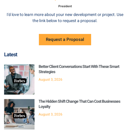
President
I'd love to learn more about your new development or project. Use
the link below to request a proposal.
Request a Proposal
Latest
Better Client Conversations Start With These Smart
Strategies
August 3, 2026
The Hidden Shift Change That Can Cost Businesses
Loyalty
August 3, 2026