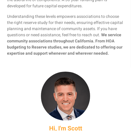
developed for future capital expenditures.
Understanding these levels empowers associations to choose
the right reserve study for their needs, ensuring effective capital
planning and maintenance of community assets. If you have
questions or need assistance, feel free to reach out.
We service
community associations throughout California. From HOA
budgeting to Reserve studies, we are dedicated to offering our
expertise and support whenever and wherever needed.
Hi, I'm Scott