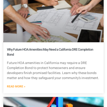
Why Future HOA Amenities May Need a California DRE Completion
Bond
Future HOA amenities in California may require a DRE
Completion Bond to protect homeowners and ensure
developers finish promised facilities. Learn why these bonds
matter and how they safeguard your community’s investment.
READ MORE »