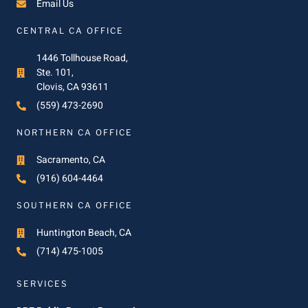
Email Us
CENTRAL CA OFFICE
1446 Tollhouse Road,
Ste. 101,
Clovis, CA 93611
(559) 473-2690
NORTHERN CA OFFICE
Sacramento, CA
(916) 604-4464
SOUTHERN CA OFFICE
Huntington Beach, CA
(714) 475-1005
SERVICES