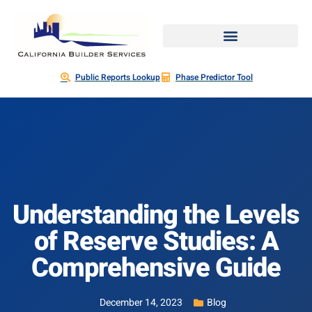
Public Reports Lookup
Phase Predictor Tool
Understanding the Levels
of Reserve Studies: A
Comprehensive Guide
December 14, 2023
Blog