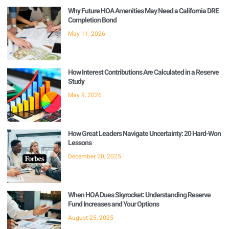
Why Future HOA Amenities May Need a California DRE
Completion Bond
May 11, 2026
How Interest Contributions Are Calculated in a Reserve
Study
May 9, 2026
How Great Leaders Navigate Uncertainty: 20 Hard-Won
Lessons
December 20, 2025
When HOA Dues Skyrocket: Understanding Reserve
Fund Increases and Your Options
August 25, 2025