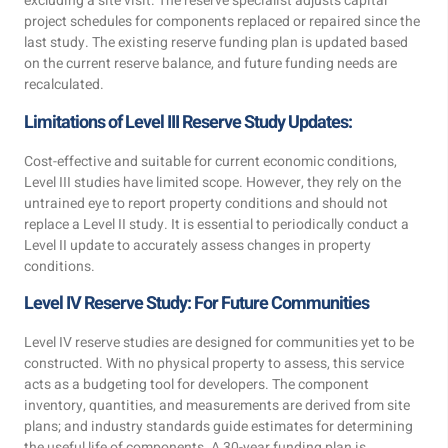
excluding a site visit. The reserve specialist adjusts capital
project schedules for components replaced or repaired since the
last study. The existing reserve funding plan is updated based
on the current reserve balance, and future funding needs are
recalculated.
Limitations of Level III Reserve Study Updates:
Cost-effective and suitable for current economic conditions,
Level III studies have limited scope. However, they rely on the
untrained eye to report property conditions and should not
replace a Level II study. It is essential to periodically conduct a
Level II update to accurately assess changes in property
conditions.
Level IV Reserve Study: For Future Communities
Level IV reserve studies are designed for communities yet to be
constructed. With no physical property to assess, this service
acts as a budgeting tool for developers. The component
inventory, quantities, and measurements are derived from site
plans; and industry standards guide estimates for determining
the useful life of components. A 30-year funding plan is