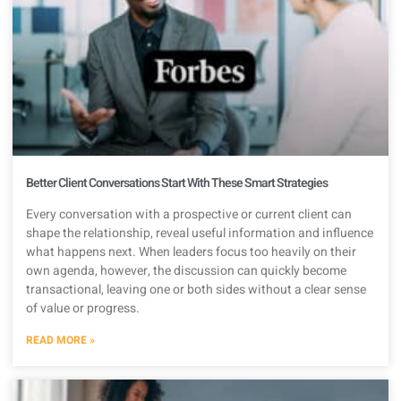
Better Client Conversations Start With These Smart Strategies
Every conversation with a prospective or current client can
shape the relationship, reveal useful information and influence
what happens next. When leaders focus too heavily on their
own agenda, however, the discussion can quickly become
transactional, leaving one or both sides without a clear sense
of value or progress.
READ MORE »