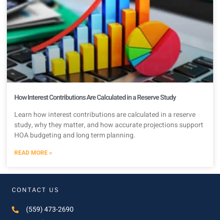
How Interest Contributions Are Calculated in a Reserve Study
Learn how interest contributions are calculated in a reserve
study, why they matter, and how accurate projections support
HOA budgeting and long term planning.
READ MORE »
CONTACT US
(559) 473-2690