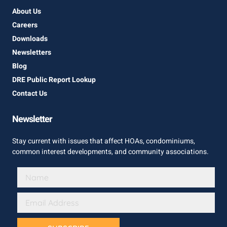
About Us
Careers
Downloads
Newsletters
Blog
DRE Public Report Lookup
Contact Us
Newsletter
Stay current with issues that affect HOAs, condominiums,
common interest developments, and community associations.