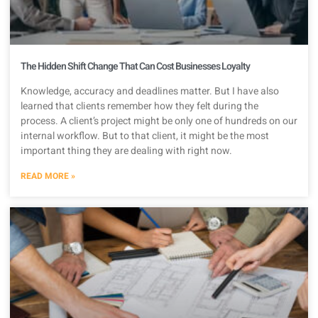
The Hidden Shift Change That Can Cost Businesses Loyalty
Knowledge, accuracy and deadlines matter. But I have also
learned that clients remember how they felt during the
process. A client’s project might be only one of hundreds on our
internal workflow. But to that client, it might be the most
important thing they are dealing with right now.
READ MORE »