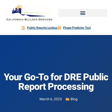
Public Reports Lookup
Phase Predictor Tool
Your Go-To for DRE Public
Report Processing
March 6, 2023
Blog