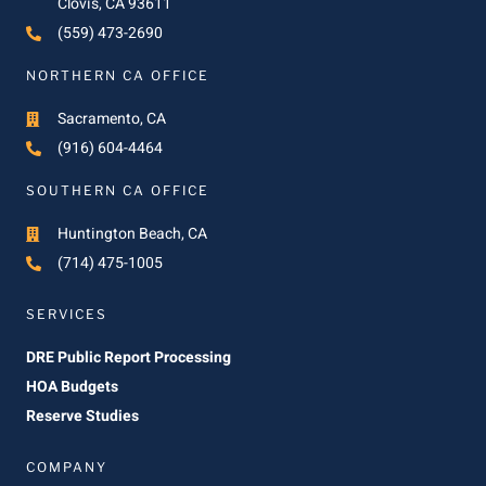
Clovis, CA 93611
(559) 473-2690
NORTHERN CA OFFICE
Sacramento, CA
(916) 604-4464
SOUTHERN CA OFFICE
Huntington Beach, CA
(714) 475-1005
SERVICES
DRE Public Report Processing
HOA Budgets
Reserve Studies
COMPANY