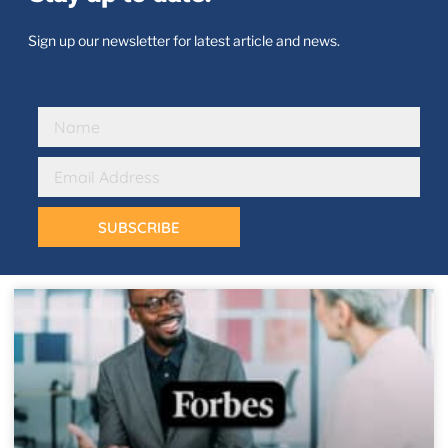
Sign up our newsletter for latest article and news.
SUBSCRIBE