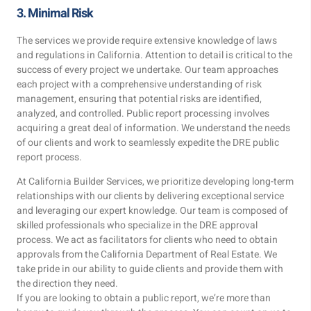
3. Minimal Risk
The services we provide require extensive knowledge of laws
and regulations in California. Attention to detail is critical to the
success of every project we undertake. Our team approaches
each project with a comprehensive understanding of risk
management, ensuring that potential risks are identified,
analyzed, and controlled. Public report processing involves
acquiring a great deal of information. We understand the needs
of our clients and work to seamlessly expedite the DRE public
report process.
At California Builder Services, we prioritize developing long-term
relationships with our clients by delivering exceptional service
and leveraging our expert knowledge. Our team is composed of
skilled professionals who specialize in the DRE approval
process. We act as facilitators for clients who need to obtain
approvals from the California Department of Real Estate. We
take pride in our ability to guide clients and provide them with
the direction they need.
If you are looking to obtain a public report, we’re more than