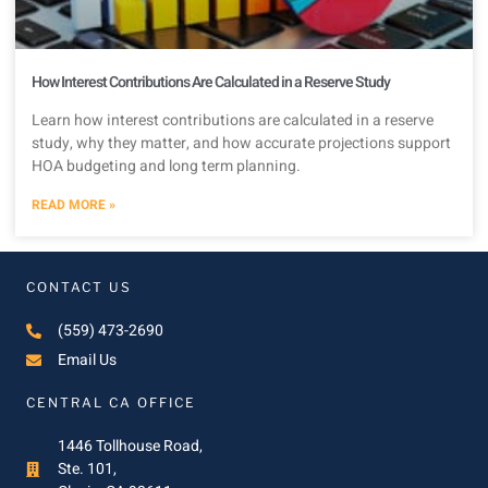
How Interest Contributions Are Calculated in a Reserve Study
Learn how interest contributions are calculated in a reserve
study, why they matter, and how accurate projections support
HOA budgeting and long term planning.
READ MORE »
CONTACT US
(559) 473-2690
Email Us
CENTRAL CA OFFICE
1446 Tollhouse Road,
Ste. 101,