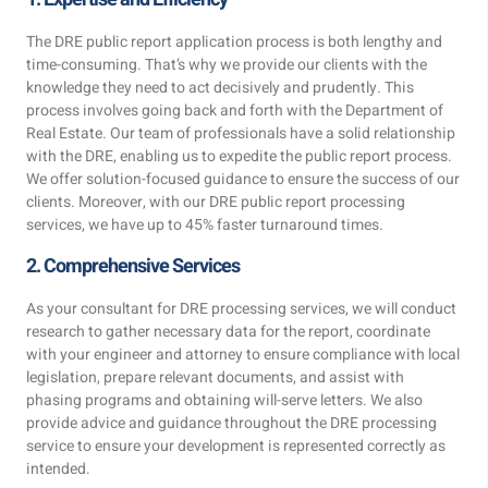
The DRE public report application process is both lengthy and
time-consuming. That’s why we provide our clients with the
knowledge they need to act decisively and prudently. This
process involves going back and forth with the Department of
Real Estate. Our team of professionals have a solid relationship
with the DRE, enabling us to expedite the public report process.
We offer solution-focused guidance to ensure the success of our
clients. Moreover, with our DRE public report processing
services, we have up to 45% faster turnaround times.
2. Comprehensive Services
As your consultant for DRE processing services, we will conduct
research to gather necessary data for the report, coordinate
with your engineer and attorney to ensure compliance with local
legislation, prepare relevant documents, and assist with
phasing programs and obtaining will-serve letters. We also
provide advice and guidance throughout the DRE processing
service to ensure your development is represented correctly as
intended.