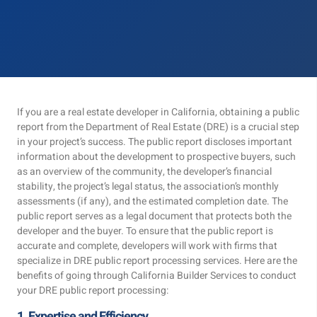
If you are a real estate developer in California, obtaining a public
report from the Department of Real Estate (DRE) is a crucial step
in your project’s success. The public report discloses important
information about the development to prospective buyers, such
as an overview of the community, the developer’s financial
stability, the project’s legal status, the association’s monthly
assessments (if any), and the estimated completion date. The
public report serves as a legal document that protects both the
developer and the buyer. To ensure that the public report is
accurate and complete, developers will work with firms that
specialize in DRE public report processing services. Here are the
benefits of going through California Builder Services to conduct
your DRE public report processing:
1. Expertise and Efficiency