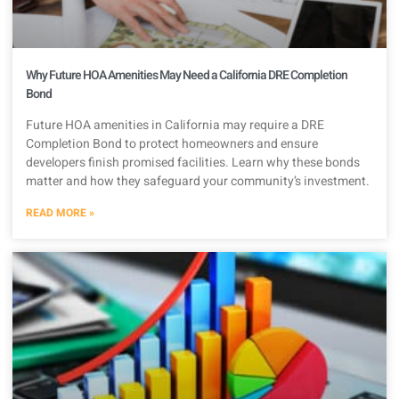
Why Future HOA Amenities May Need a California DRE Completion
Bond
Future HOA amenities in California may require a DRE
Completion Bond to protect homeowners and ensure
developers finish promised facilities. Learn why these bonds
matter and how they safeguard your community’s investment.
READ MORE »