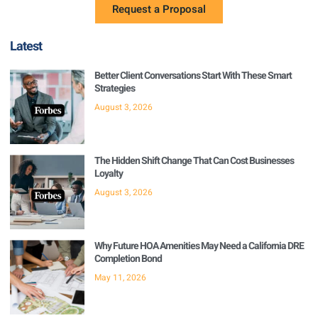
Request a Proposal
Latest
Better Client Conversations Start With These Smart
Strategies
August 3, 2026
The Hidden Shift Change That Can Cost Businesses
Loyalty
August 3, 2026
Why Future HOA Amenities May Need a California DRE
Completion Bond
May 11, 2026