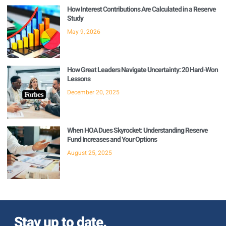
How Interest Contributions Are Calculated in a Reserve
Study
May 9, 2026
How Great Leaders Navigate Uncertainty: 20 Hard-Won
Lessons
December 20, 2025
When HOA Dues Skyrocket: Understanding Reserve
Fund Increases and Your Options
August 25, 2025
Stay up to date.