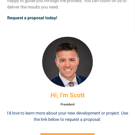
happy to guide you through the process. You can count on us to
deliver the results you need.
Request a proposal today!
Hi, I'm Scott
President
I'd love to learn more about your new development or project. Use
the link below to request a proposal.