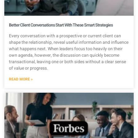
Better Client Conversations Start With These Smart Strategies
Every conversation with a prospective or current client can
shape the relationship, reveal useful information and influence
what happens next. When leaders focus too heavily on their
own agenda, however, the discussion can quickly become
transactional, leaving one or both sides without a clear sense
of value or progress.
READ MORE »