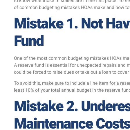
to know what those mistakes are in the first place. To h
of common budgeting mistakes HOAs make and how to 
Mistake 1. Not Hav
Fund
One of the most common budgeting mistakes HOAs make 
A reserve fund is essential for unexpected repairs and
could be forced to raise dues or take out a loan to cove
To avoid this, make sure to include a line item for a rese
least 10% of your total annual budget in the reserve fun
Mistake 2. Undere
Maintenance Cost