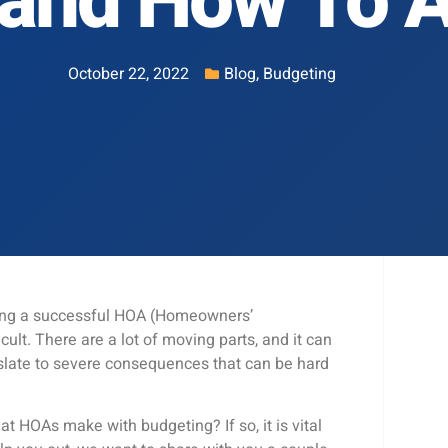
and How To 
October 22, 2022
Blog
,
Budgeting
ning a successful HOA (Homeowners’
icult. There are a lot of moving parts, and it can
slate to severe consequences that can be hard
t HOAs make with budgeting? If so, it is vital