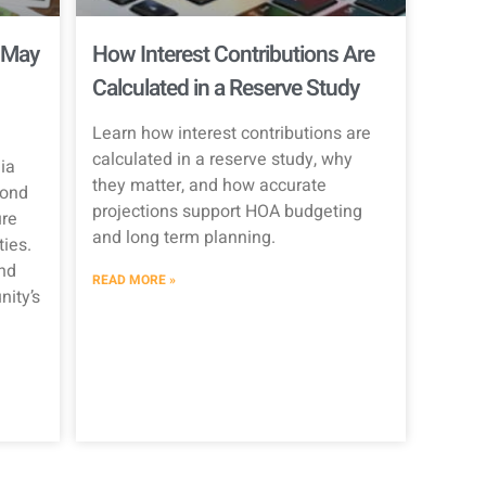
 May
How Interest Contributions Are
Calculated in a Reserve Study
Learn how interest contributions are
calculated in a reserve study, why
ia
they matter, and how accurate
Bond
projections support HOA budgeting
re
and long term planning.
ties.
nd
READ MORE »
ity’s