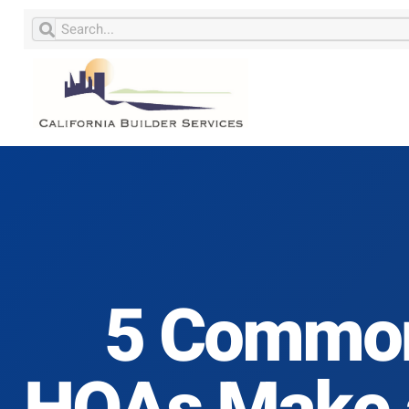
5 Common