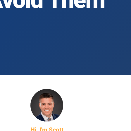
Avoid Them
Hi, I'm Scott