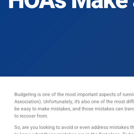
HOAs Make 
Budgeting is one of the most important aspects of run
Association). Unfortunately, it’s also one of the most diff
be easy to make mistakes, and those mistakes can tran
to recover from.
So, are you looking to avoid or even address mistakes tha