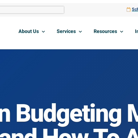
Sch
About Us
Services
Resources
I
 Budgeting M