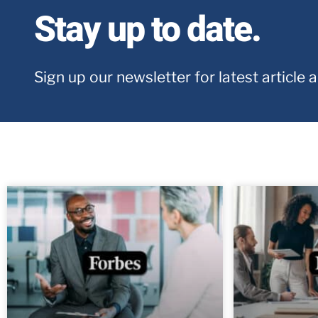
Stay up to date.
Sign up our newsletter for latest article 