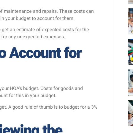
f maintenance and repairs. These costs can
r in your budget to account for them.
 get an estimate of expected costs for the
t for any unexpected expenses.
to Account for
n your HOA’s budget. Costs for goods and
ount for this in your budget.
udget. A good rule of thumb is to budget for a 3%
iewing the