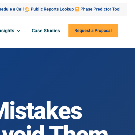
edule a Call
Public Reports Lookup
Phase Predictor Tool
nsights
Case Studies
Request a Proposal
istakes