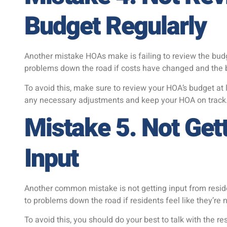
Budget Regularly
Another mistake HOAs make is failing to review the budge
problems down the road if costs have changed and the bu
To avoid this, make sure to review your HOA’s budget at 
any necessary adjustments and keep your HOA on track
Mistake 5. Not Get
Input
Another common mistake is not getting input from resid
to problems down the road if residents feel like they’re 
To avoid this, you should do your best to talk with the 