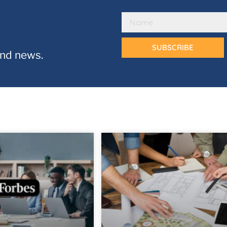
SUBSCRIBE
and news.