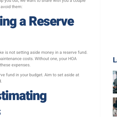
elp you out, we want to share with you a couple
avoid them:
ing a Reserve
is not setting aside money in a reserve fund.
L
 maintenance costs. Without one, your HOA
r these expenses.
rve fund in your budget. Aim to set aside at
d.
stimating
s