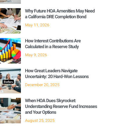
Why Future HOA Amenities May Need
a California DRE Completion Bond
May 11, 2026
How Interest Contributions Are
Calculated in a Reserve Study
May 9, 2026
How Great Leaders Navigate
Uncertainty: 20 Hard-Won Lessons
December 20, 2025
When HOA Dues Skyrocket:
Understanding Reserve Fund Increases
and Your Options
August 25, 2025