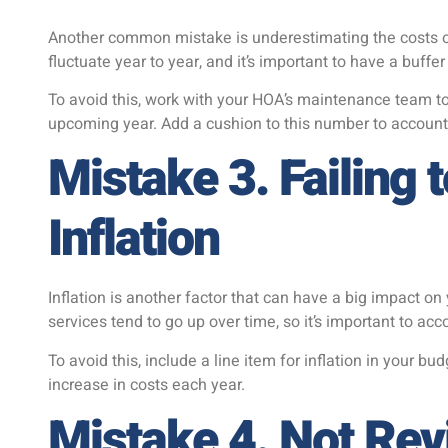
Another common mistake is underestimating the costs o
fluctuate year to year, and it’s important to have a buffe
To avoid this, work with your HOA’s maintenance team to
upcoming year. Add a cushion to this number to accoun
Mistake 3. Failing 
Inflation
Inflation is another factor that can have a big impact o
services tend to go up over time, so it’s important to acc
To avoid this, include a line item for inflation in your b
increase in costs each year.
Mistake 4. Not Rev