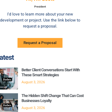
President
I'd love to learn more about your new
development or project. Use the link below to
request a proposal.
Request a Proposal
atest
Better Client Conversations Start With
These Smart Strategies
August 3, 2026
The Hidden Shift Change That Can Cost
Businesses Loyalty
August 3, 2026