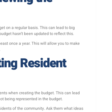
t on a regular basis. This can lead to big
dget hasn’t been updated to reflect this.
least once a year. This will allow you to make
.
ting Resident
ents when creating the budget. This can lead
not being represented in the budget.
residents of the community. Ask them what ideas