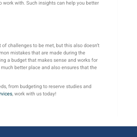
work with. Such insights can help you better
of challenges to be met, but this also doesn’t
ommon mistakes that are made during the
ting a budget that makes sense and works for
 much better place and also ensures that the
eds, from budgeting to reserve studies and
rvices
, work with us today!