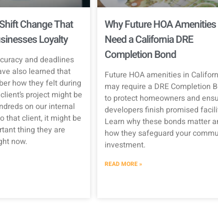
Shift Change That
Why Future HOA Amenities
sinesses Loyalty
Need a California DRE
Completion Bond
curacy and deadlines
ave also learned that
Future HOA amenities in Californ
er how they felt during
may require a DRE Completion 
client’s project might be
to protect homeowners and ensu
ndreds on our internal
developers finish promised facili
o that client, it might be
Learn why these bonds matter a
tant thing they are
how they safeguard your commun
ight now.
investment.
READ MORE »