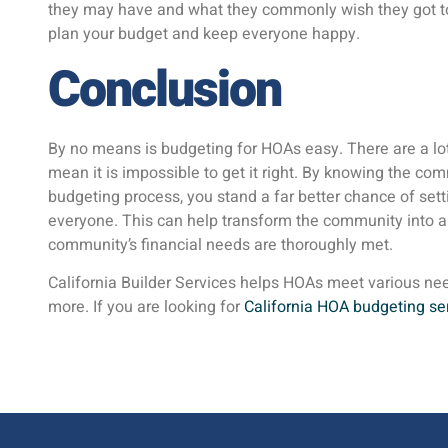
they may have and what they commonly wish they got to 
plan your budget and keep everyone happy.
Conclusion
By no means is budgeting for HOAs easy. There are a lot 
mean it is impossible to get it right. By knowing the c
budgeting process, you stand a far better chance of set
everyone. This can help transform the community into a
community’s financial needs are thoroughly met.
California Builder Services helps HOAs meet various ne
more. If you are looking for
California HOA budgeting se