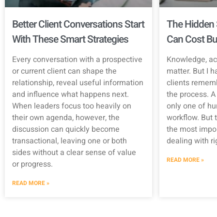
Better Client Conversations Start
The Hidden 
With These Smart Strategies
Can Cost Bu
Every conversation with a prospective
Knowledge, ac
or current client can shape the
matter. But I h
relationship, reveal useful information
clients rememb
and influence what happens next.
the process. A 
When leaders focus too heavily on
only one of hu
their own agenda, however, the
workflow. But t
discussion can quickly become
the most impor
transactional, leaving one or both
dealing with r
sides without a clear sense of value
READ MORE »
or progress.
READ MORE »