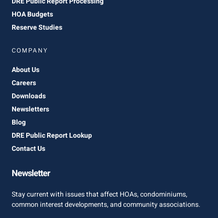
DRE Public Report Processing
HOA Budgets
Reserve Studies
COMPANY
About Us
Careers
Downloads
Newsletters
Blog
DRE Public Report Lookup
Contact Us
Newsletter
Stay current with issues that affect HOAs, condominiums,
common interest developments, and community associations.