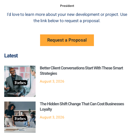
President
I'd love to learn more about your new development or project. Use
the link below to request a proposal.
Request a Proposal
Latest
Better Client Conversations Start With These Smart
Strategies
August 3, 2026
The Hidden Shift Change That Can Cost Businesses
Loyalty
August 3, 2026