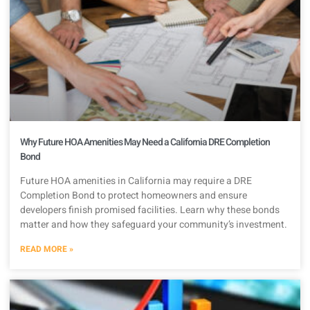
Why Future HOA Amenities May Need a California DRE Completion
Bond
Future HOA amenities in California may require a DRE
Completion Bond to protect homeowners and ensure
developers finish promised facilities. Learn why these bonds
matter and how they safeguard your community’s investment.
READ MORE »