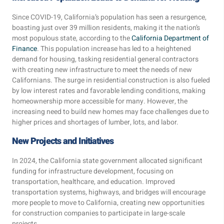
Since COVID-19, California’s population has seen a resurgence,
boasting just over 39 million residents, making it the nation’s
most populous state, according to the
California Department of
Finance
. This population increase has led to a heightened
demand for housing, tasking residential general contractors
with creating new infrastructure to meet the needs of new
Californians. The surge in residential construction is also fueled
by low interest rates and favorable lending conditions, making
homeownership more accessible for many. However, the
increasing need to build new homes may face challenges due to
higher prices and shortages of lumber, lots, and labor.
New Projects and Initiatives
In 2024, the California state government allocated significant
funding for infrastructure development, focusing on
transportation, healthcare, and education. Improved
transportation systems, highways, and bridges will encourage
more people to move to California, creating new opportunities
for construction companies to participate in large-scale
projects.