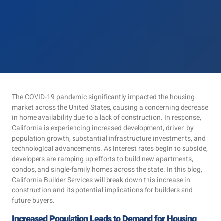
The COVID-19 pandemic significantly impacted the housing
market across the United States, causing a concerning decrease
in home availability due to a lack of construction. In response,
California is experiencing increased development, driven by
population growth, substantial infrastructure investments, and
technological advancements. As interest rates begin to subside,
developers are ramping up efforts to build new apartments,
condos, and single-family homes across the state. In this blog,
California Builder Services will break down this increase in
construction and its potential implications for builders and
future buyers.
Increased Population Leads to Demand for Housing