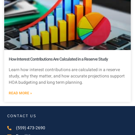
How Interest Contributions Are Calculated in a Reserve Study
Learn how interest contributions are calculated in a reserve
study, why they matter, and how accurate projections support
HOA budgeting and long term planning.
READ MORE »
CONTACT US
(559) 473-2690