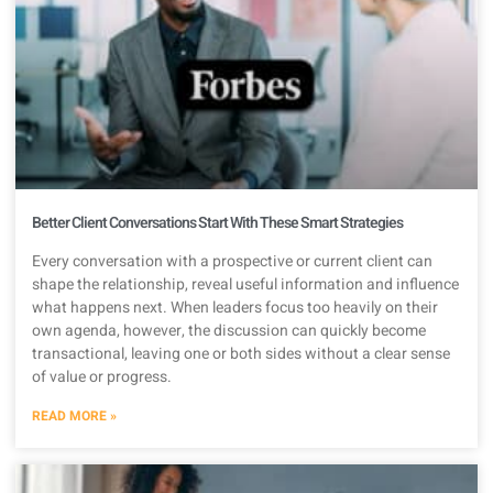
Better Client Conversations Start With These Smart Strategies
Every conversation with a prospective or current client can
shape the relationship, reveal useful information and influence
what happens next. When leaders focus too heavily on their
own agenda, however, the discussion can quickly become
transactional, leaving one or both sides without a clear sense
of value or progress.
READ MORE »