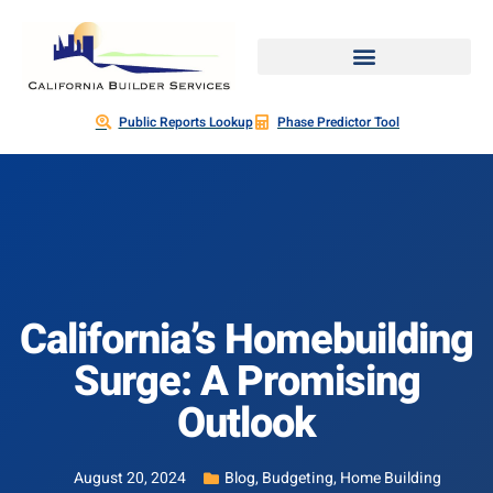
Public Reports Lookup
Phase Predictor Tool
California’s Homebuilding
Surge: A Promising
Outlook
August 20, 2024
Blog
,
Budgeting
,
Home Building