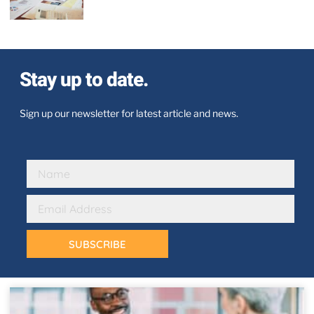
Stay up to date.
Sign up our newsletter for latest article and news.
SUBSCRIBE