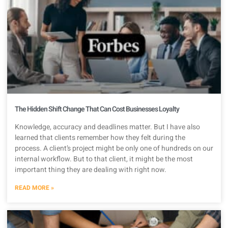
The Hidden Shift Change That Can Cost Businesses Loyalty
Knowledge, accuracy and deadlines matter. But I have also
learned that clients remember how they felt during the
process. A client’s project might be only one of hundreds on our
internal workflow. But to that client, it might be the most
important thing they are dealing with right now.
READ MORE »