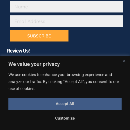
SUBSCRIBE
Review Us!
We value your privacy
We use cookies to enhance your browsing experience and
analyze our traffic. By clicking "Accept All", you consent to our
use of cookies.
Accept All
Copyright © California Builder Services, All rights reserved.
Customize