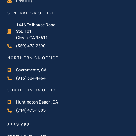
Email Us
CENTRAL CA OFFICE
1446 Tollhouse Road,
Ste. 101,
Clovis, CA 93611
(559) 473-2690
NORTHERN CA OFFICE
Sacramento, CA
(916) 604-4464
SOUTHERN CA OFFICE
Huntington Beach, CA
(714) 475-1005
SERVICES