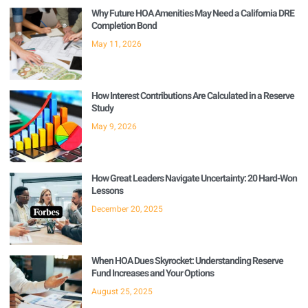
Why Future HOA Amenities May Need a California DRE
Completion Bond
May 11, 2026
How Interest Contributions Are Calculated in a Reserve
Study
May 9, 2026
How Great Leaders Navigate Uncertainty: 20 Hard-Won
Lessons
December 20, 2025
When HOA Dues Skyrocket: Understanding Reserve
Fund Increases and Your Options
August 25, 2025