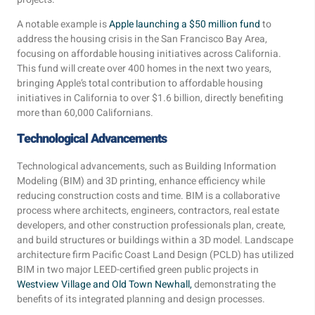
A notable example is
Apple launching a $50 million fund
to
address the housing crisis in the San Francisco Bay Area,
focusing on affordable housing initiatives across California.
This fund will create over 400 homes in the next two years,
bringing Apple’s total contribution to affordable housing
initiatives in California to over $1.6 billion, directly benefiting
more than 60,000 Californians.
Technological Advancements
Technological advancements, such as Building Information
Modeling (BIM) and 3D printing, enhance efficiency while
reducing construction costs and time. BIM is a collaborative
process where architects, engineers, contractors, real estate
developers, and other construction professionals plan, create,
and build structures or buildings within a 3D model. Landscape
architecture firm Pacific Coast Land Design (PCLD) has utilized
BIM in two major LEED-certified green public projects in
Westview Village and Old Town Newhall,
demonstrating the
benefits of its integrated planning and design processes.