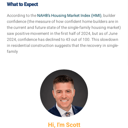
What to Expect
According to the
NAHB’s Housing Market Index (HMI)
, builder
confidence (the measure of how confident home builders are in
the current and future state of the single-family housing market)
saw positive movement in the first half of 2024, but as of June
2024, confidence has declined to 43 out of 100. This slowdown
in residential construction suggests that the recovery in single-
family
Hi, I'm Scott